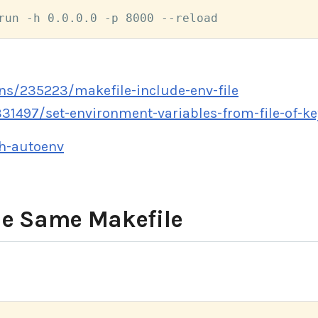
run -h 0.0.0.0 -p 8000 --reload
ns/235223/makefile-include-env-file
31497/set-environment-variables-from-file-of-ke
sh-autoenv
he Same Makefile