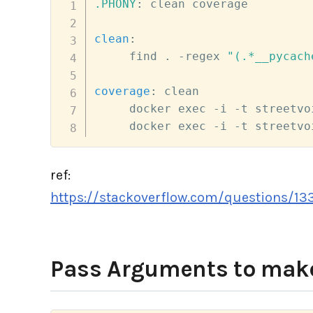
.PHONY
:
 clean coverage

clean
:
     find . -regex 
"(.*__pycach
coverage
:
 clean

     docker exec -i -t streetvo
     docker exec -i -t streetvo
ref:
https://stackoverflow.com/questions/13
Pass Arguments to ma