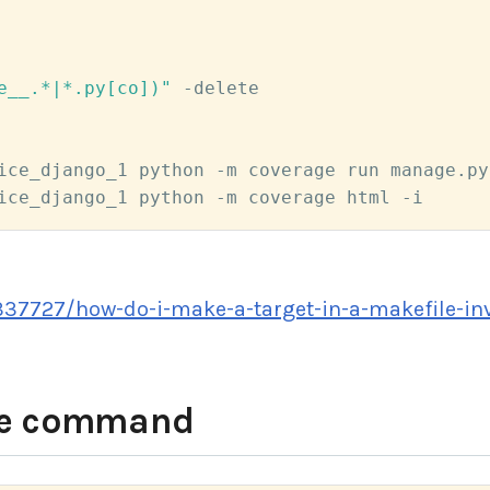
e__.*|*.py[co])"
 -delete

ice_django_1 python -m coverage run manage.py
ice_django_1 python -m coverage html -i
337727/how-do-i-make-a-target-in-a-makefile-inv
ke command