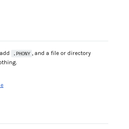
t add
, and a file or directory
.PHONY
othing.
le