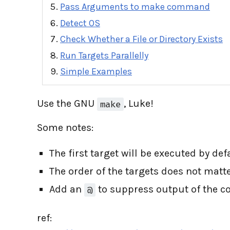
Pass Arguments to make command
Detect OS
Check Whether a File or Directory Exists
Run Targets Parallelly
Simple Examples
Use the GNU
, Luke!
make
Some notes:
The first target will be executed by de
The order of the targets does not matte
Add an
to suppress output of the c
@
ref: