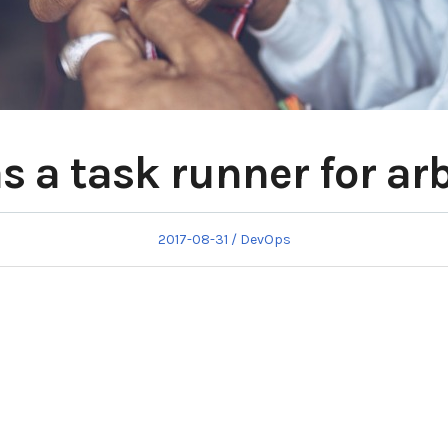
s a task runner for arb
Posted
Posted
2017-08-31
DevOps
on
in