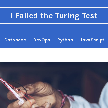
I Failed the Turing Test
Database
DevOps
Python
JavaScript