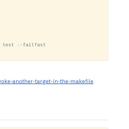
 test --failfast

oke-another-target-in-the-makefile