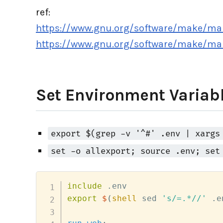
ref:
https://www.gnu.org/software/make/ma
https://www.gnu.org/software/make/ma
Set Environment Variabl
export $(grep -v '^#' .env | xargs
set -o allexport; source .env; set
include
export
$
(
shell
 sed 
's/=.*//'
 .e