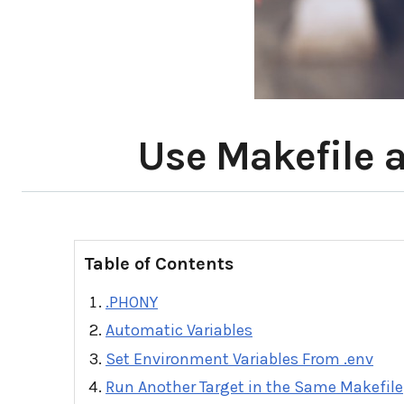
Use Makefile a
Table of Contents
.PHONY
Automatic Variables
Set Environment Variables From .env
Run Another Target in the Same Makefile