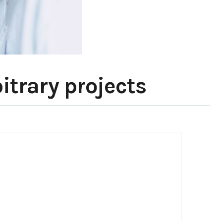
itrary projects