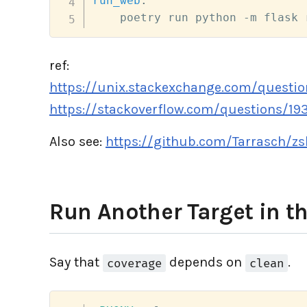
run_web
:
    poetry run python -m flask 
ref:
https://unix.stackexchange.com/questio
https://stackoverflow.com/questions/193
Also see:
https://github.com/Tarrasch/z
Run Another Target in t
Say that
depends on
.
coverage
clean