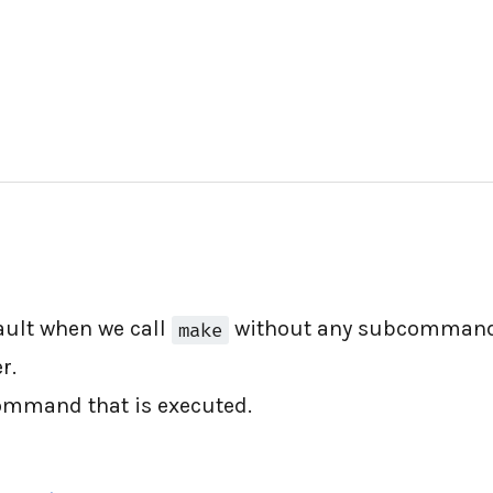
fault when we call
without any subcommand
make
r.
ommand that is executed.