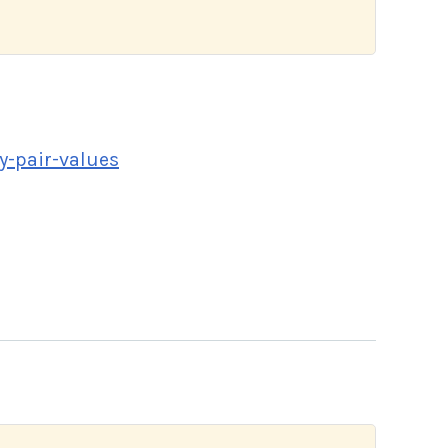
y-pair-values