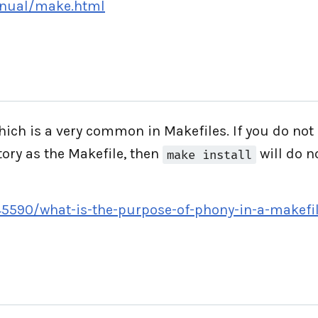
anual/make.html
hich is a very common in Makefiles. If you do no
tory as the Makefile, then
will do n
make install
45590/what-is-the-purpose-of-phony-in-a-makefi