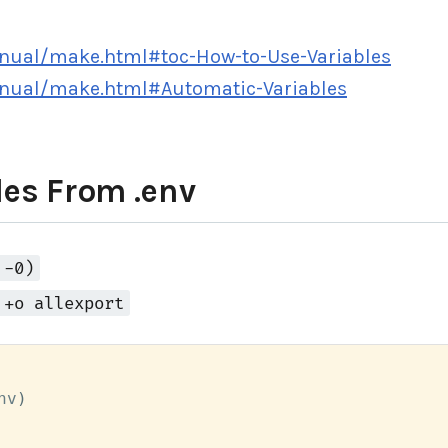
nual/make.html#toc-How-to-Use-Variables
nual/make.html#Automatic-Variables
es From .env
 -0)
 +o allexport
nv
)