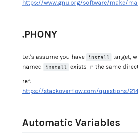
https://www.gnu.org/software/make/m
.PHONY
Let's assume you have
target, w
install
named
exists in the same direc
install
ref:
https://stackoverflow.com/questions/21
Automatic Variables