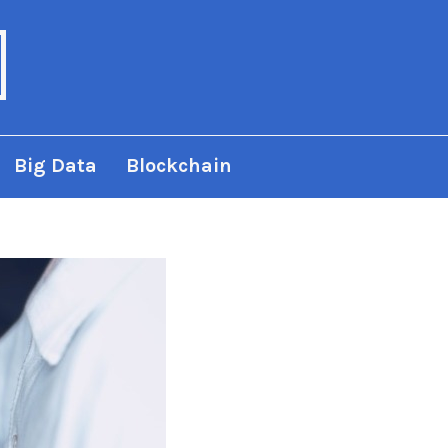
Big Data
Blockchain