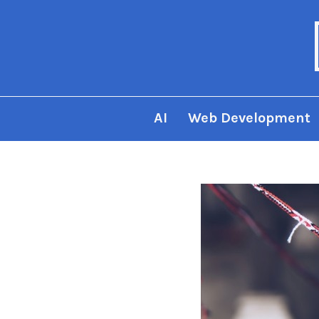
AI
Web Development