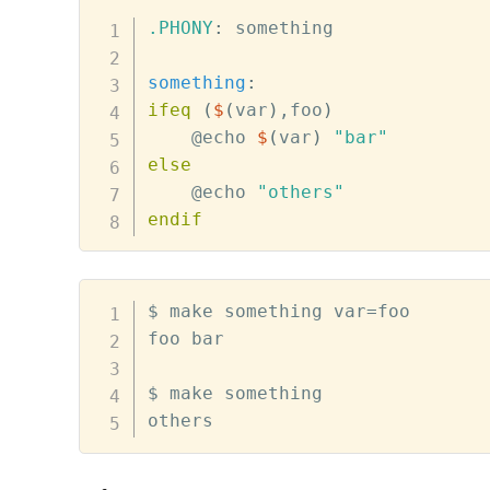
.PHONY
:
 something

something
:
ifeq
(
$
(
var
)
,foo
)
@
echo 
$
(
var
)
"bar"
else
@
echo 
"others"
endif
$ make something var=foo

foo bar

$ make something

others