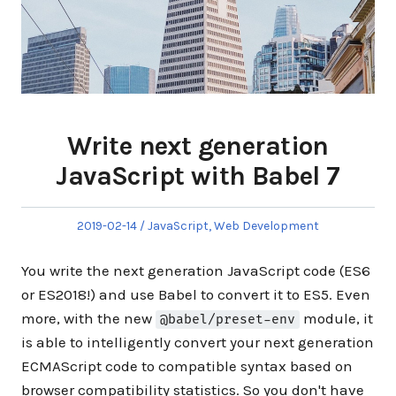
Write next generation
JavaScript with Babel 7
Posted
Posted
2019-02-14
JavaScript
,
Web Development
on
in
You write the next generation JavaScript code (ES6
or ES2018!) and use Babel to convert it to ES5. Even
more, with the new
module, it
@babel/preset-env
is able to intelligently convert your next generation
ECMAScript code to compatible syntax based on
browser compatibility statistics. So you don't have