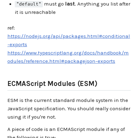
must go
last
. Anything you list after
"default"
it is unreachable
ref:
https://nodejs.org/api/packages.html#conditional
-exports
https://www.typescriptlang.org/docs/handbook/m
odules/reference.html#packagejson-exports
ECMAScript Modules (ESM)
ESM is the current standard module system in the
JavaScript specification. You should really consider
using it if you're not.
A piece of code is an ECMAScript module if any of
the following is true: