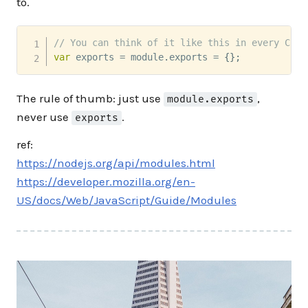
to.
// You can think of it like this in every Comm
var
 exports 
=
 module
.
exports 
=
{
}
;
The rule of thumb: just use
,
module.exports
never use
.
exports
ref:
https://nodejs.org/api/modules.html
https://developer.mozilla.org/en-
US/docs/Web/JavaScript/Guide/Modules