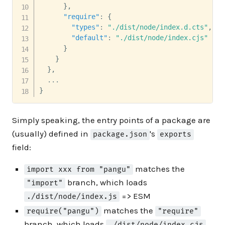
}
,
"require"
:
{
"types"
:
"./dist/node/index.d.cts"
,
"default"
:
"./dist/node/index.cjs"
}
}
}
,
}
Simply speaking, the entry points of a package are
(usually) defined in
's
package.json
exports
field:
matches the
import xxx from "pangu"
branch, which loads
"import"
=> ESM
./dist/node/index.js
matches the
require("pangu")
"require"
branch, which loads
./dist/node/index.cjs