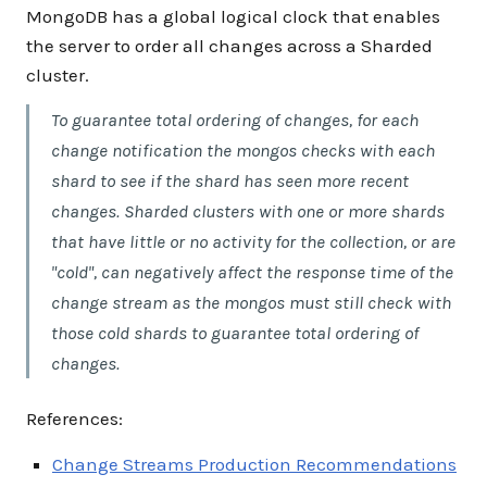
MongoDB has a global logical clock that enables
the server to order all changes across a Sharded
cluster.
To guarantee total ordering of changes, for each
change notification the mongos checks with each
shard to see if the shard has seen more recent
changes. Sharded clusters with one or more shards
that have little or no activity for the collection, or are
"cold", can negatively affect the response time of the
change stream as the mongos must still check with
those cold shards to guarantee total ordering of
changes.
References:
Change Streams Production Recommendations