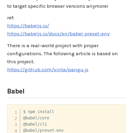
to target specific browser versions anymore!
ref:
https://babeljs.io/
https://babeljs.io/docs/en/babel-preset-env
There is a real-world project with proper
configurations. The following article is based on
this project.
https://github.com/vinta/pangu.js
Babel
$ npm install 

@babel/core 

@babel/cli 

@babel/preset-env 
