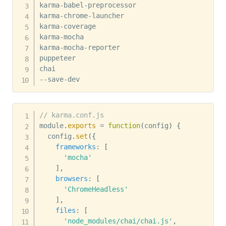
karma-babel-preprocessor 

karma-chrome-launcher 

karma-coverage 

karma-mocha 

karma-mocha-reporter 

puppeteer 

chai 

--save-dev
// karma.conf.js
module
.
exports
=
function
(
config
)
{
  config
.
set
(
{
frameworks
:
[
'mocha'
]
,
browsers
:
[
'ChromeHeadless'
]
,
files
:
[
'node_modules/chai/chai.js'
,