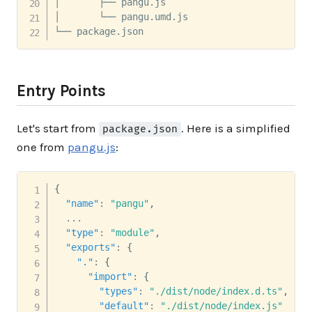
│       ├── pangu.js

│       └── pangu.umd.js

└── package.json
Entry Points
Let's start from
. Here is a simplified
package.json
one from
pangu.js
:
{
"name"
:
"pangu"
,
  ...

"type"
:
"module"
,
"exports"
:
{
"."
:
{
"import"
:
{
"types"
:
"./dist/node/index.d.ts"
,
"default"
:
"./dist/node/index.js"