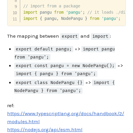
// import from a package
import
 pangu 
from
'pangu'
;
// it loads ./dist/
import
{
 pangu
,
 NodePangu 
}
from
'pangu'
;
The mapping between
and
:
export
import
=>
export default pangu;
import pangu
from 'pangu';
=>
export const pangu = new NodePangu();
import { pangu } from 'pangu';
=>
export class NodePangu {}
import {
NodePangu } from 'pangu';
ref:
https://www.typescriptlang.org/docs/handbook/2/
modules.html
https://nodejs.org/api/esm.html