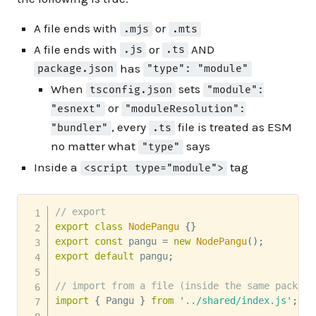
A file ends with
or
.mjs
.mts
A file ends with
or
AND
.js
.ts
has
package.json
"type": "module"
When
sets
tsconfig.json
"module":
or
"esnext"
"moduleResolution":
, every
file is treated as ESM
"bundler"
.ts
no matter what
says
"type"
Inside a
tag
<script type="module">
// export
export
class
NodePangu
{
}
export
const
 pangu 
=
new
NodePangu
(
)
;
export
default
 pangu
;
// import from a file (inside the same package
import
{
 Pangu 
}
from
'../shared/index.js'
;
//