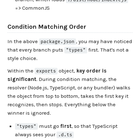
=> CommonJS
Condition Matching Order
In the above
, you may have noticed
package.json
that every branch puts
first. That's not a
"types"
style choice.
Within the
object,
key order is
exports
significant
. During condition matching, the
resolver (Node.js, TypeScript, or any bundler) walks
the object from top to bottom, takes the first key it
recognizes, then stops. Everything below the
winner is ignored.
must go
first
, so that TypeScript
"types"
always sees your
.d.ts