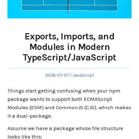
Exports, Imports, and
Modules in Modern
TypeScript/JavaScript
Posted
Posted
2026-07-27
JavaScript
on
in
Things start getting confusing when your npm
package wants to support both ECMAScript
Modules (ESM) and CommonJS (CJS), which makes
it a dual-package.
Assume we have a package whose file structure
looks like this: