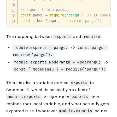
// import from a package
const
 pangu 
=
require
(
'pangu'
)
;
// it loads ./
const
{
 NodePangu 
}
=
require
(
'pangu'
)
;
The mapping between
and
:
exports
require
=>
module.exports = pangu;
const pangu =
require('pangu');
=>
module.exports.NodePangu = NodePangu;
const { NodePangu } = require('pangu');
There is also a variable named
in
exports
CommonJS, which is basically an alias of
. Assigning to
only
module.exports
exports
rebinds that local variable, and what actually gets
exported is still whatever
points
module.exports