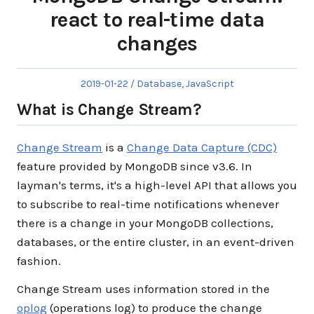
react to real-time data
changes
Posted
Posted
2019-01-22
Database
,
JavaScript
on
in
What is Change Stream?
Change Stream
is a
Change Data Capture (CDC)
feature provided by MongoDB since v3.6. In
layman's terms, it's a high-level API that allows you
to subscribe to real-time notifications whenever
there is a change in your MongoDB collections,
databases, or the entire cluster, in an event-driven
fashion.
Change Stream uses information stored in the
oplog
(operations log) to produce the change