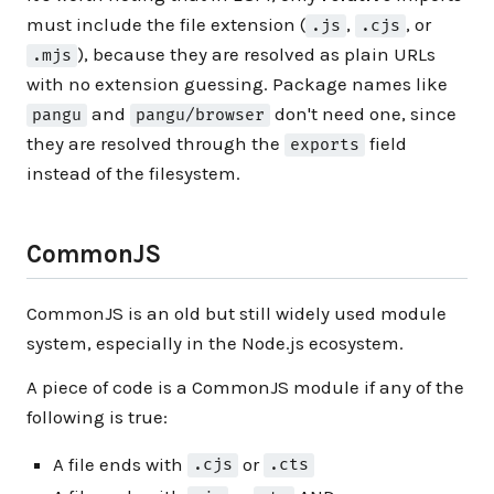
must include the file extension (
,
, or
.js
.cjs
), because they are resolved as plain URLs
.mjs
with no extension guessing. Package names like
and
don't need one, since
pangu
pangu/browser
they are resolved through the
field
exports
instead of the filesystem.
CommonJS
CommonJS is an old but still widely used module
system, especially in the Node.js ecosystem.
A piece of code is a CommonJS module if any of the
following is true:
A file ends with
or
.cjs
.cts