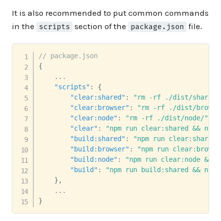
It is also recommended to put common commands
in the
section of the
file.
scripts
package.json
// package.json
{
    ...

"scripts"
:
{
"clear:shared"
:
"rm -rf ./dist/shared/
"clear:browser"
:
"rm -rf ./dist/browse
"clear:node"
:
"rm -rf ./dist/node/"
,
"clear"
:
"npm run clear:shared && npm 
"build:shared"
:
"npm run clear:shared 
"build:browser"
:
"npm run clear:browse
"build:node"
:
"npm run clear:node && b
"build"
:
"npm run build:shared && npm 
}
,
}