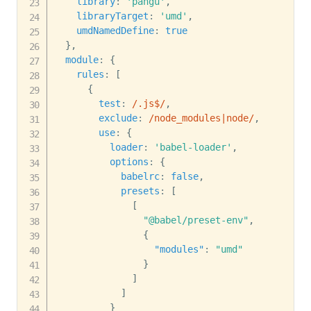
library
:
'pangu'
,
libraryTarget
:
'umd'
,
umdNamedDefine
:
true
}
,
module
:
{
rules
:
[
{
test
:
/
.js$
/
,
exclude
:
/
node_modules|node
/
,
use
:
{
loader
:
'babel-loader'
,
options
:
{
babelrc
:
false
,
presets
:
[
[
"@babel/preset-env"
,
{
"modules"
:
"umd"
}
]
]
}