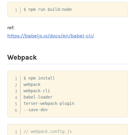
$ npm run build:node
ref:
https://babeljs.io/docs/en/babel-cli/
Webpack
$ npm install 

webpack 

webpack-cli 

babel-loader 

terser-webpack-plugin 

--save-dev
// webpack.config.js