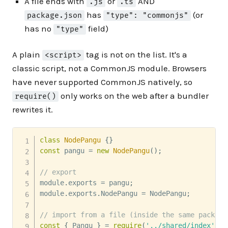
A file ends with
or
AND
.js
.ts
has
(or
package.json
"type": "commonjs"
has no
field)
"type"
A plain
tag is not on the list. It's a
<script>
classic script, not a CommonJS module. Browsers
have never supported CommonJS natively, so
only works on the web after a bundler
require()
rewrites it.
class
NodePangu
{
}
const
 pangu 
=
new
NodePangu
(
)
;
// export
module
.
exports 
=
 pangu
;
module
.
exports
.
NodePangu 
=
 NodePangu
;
// import from a file (inside the same package
const
{
 Pangu 
}
=
require
(
'../shared/index'
)
;