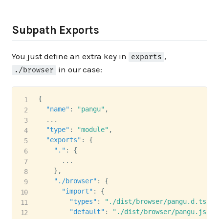
Subpath Exports
You just define an extra key in
,
exports
in our case:
./browser
{
"name"
:
"pangu"
,
  ...

"type"
:
"module"
,
"exports"
:
{
"."
:
{
      ...

}
,
"./browser"
:
{
"import"
:
{
"types"
:
"./dist/browser/pangu.d.ts"
,
"default"
:
"./dist/browser/pangu.js"