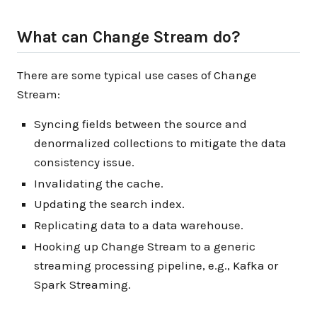
What can Change Stream do?
There are some typical use cases of Change
Stream:
Syncing fields between the source and
denormalized collections to mitigate the data
consistency issue.
Invalidating the cache.
Updating the search index.
Replicating data to a data warehouse.
Hooking up Change Stream to a generic
streaming processing pipeline, e.g., Kafka or
Spark Streaming.