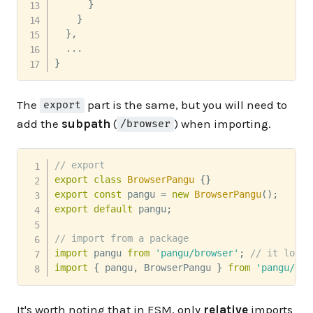
}
}
}
,
}
The
part is the same, but you will need to
export
add the
subpath
(
) when importing.
/browser
// export
export
class
BrowserPangu
{
}
export
const
 pangu 
=
new
BrowserPangu
(
)
;
export
default
 pangu
;
// import from a package
import
 pangu 
from
'pangu/browser'
;
// it loads
import
{
 pangu
,
 BrowserPangu 
}
from
'pangu/bro
It's worth noting that in ESM, only
relative
imports