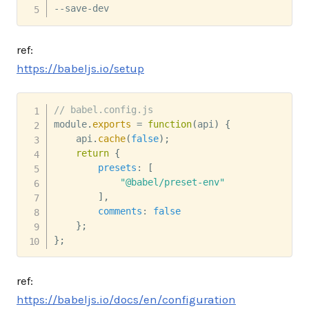
--save-dev
ref:
https://babeljs.io/setup
// babel.config.js
module
.
exports
=
function
(
api
)
{
    api
.
cache
(
false
)
;
return
{
presets
:
[
"@babel/preset-env"
]
,
comments
:
false
}
;
}
;
ref:
https://babeljs.io/docs/en/configuration