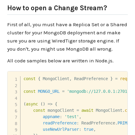
How to open a Change Stream?
First of all, you must have a Replica Set or a Shared
cluster for your MongoDB deployment and make
sure you are using WiredTiger storage engine. If
you don't, you might use MongoDB all wrong.
All code samples below are written in Node.js.
const
{
 MongoClient
,
 ReadPreference 
}
=
requir
const
MONGO_URL
=
'mongodb://127.0.0.1:27017/'
(
async
(
)
=>
{
const
 mongoClient 
=
await
 MongoClient
.
conn
appname
:
'test'
,
readPreference
:
 ReadPreference
.
PRIMARY
useNewUrlParser
:
true
,