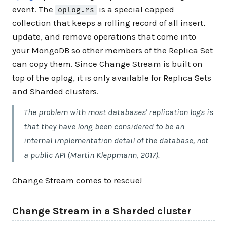
event. The
is a special capped
oplog.rs
collection that keeps a rolling record of all insert,
update, and remove operations that come into
your MongoDB so other members of the Replica Set
can copy them. Since Change Stream is built on
top of the oplog, it is only available for Replica Sets
and Sharded clusters.
The problem with most databases' replication logs is
that they have long been considered to be an
internal implementation detail of the database, not
a public API (Martin Kleppmann, 2017).
Change Stream comes to rescue!
Change Stream in a Sharded cluster