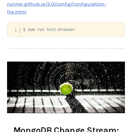
runner.github.io/3.0/config/configuration-
file.html
$ nom run test:browser
MongoDB Change Stream: