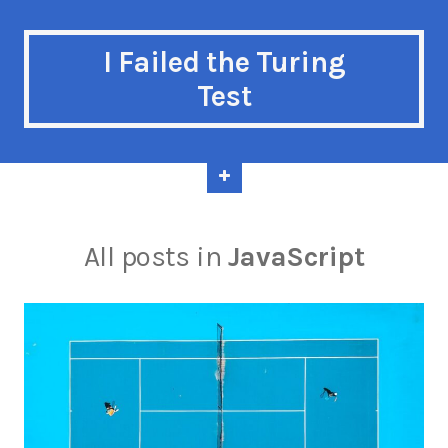
I Failed the Turing
Test
All posts in
JavaScript