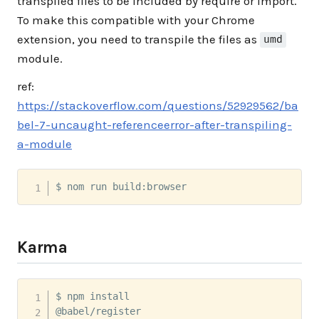
transpiled files to be included by require or import.
To make this compatible with your Chrome
extension, you need to transpile the files as
umd
module.
ref:
https://stackoverflow.com/questions/52929562/ba
bel-7-uncaught-referenceerror-after-transpiling-
a-module
$ nom run build:browser
Karma
$ npm install 

@babel/register 
