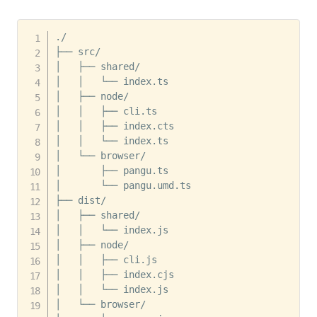
./

├── src/

│   ├── shared/

│   │   └── index.ts

│   ├── node/

│   │   ├── cli.ts

│   │   ├── index.cts

│   │   └── index.ts

│   └── browser/

│       ├── pangu.ts

│       └── pangu.umd.ts

├── dist/

│   ├── shared/

│   │   └── index.js

│   ├── node/

│   │   ├── cli.js

│   │   ├── index.cjs

│   │   └── index.js

│   └── browser/
