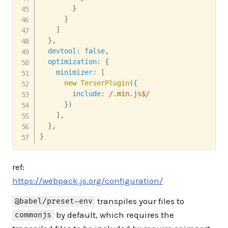
}
}
]
}
,
devtool
:
false
,
optimization
:
{
minimizer
:
[
new
TerserPlugin
(
{
include
:
/
.min.js$
/
}
)
]
,
}
,
}
ref:
https://webpack.js.org/configuration/
transpiles your files to
@babel/preset-env
by default, which requires the
commonjs