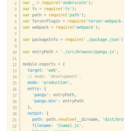
var
 _ 
=
require
(
'underscore'
)
;
var
 fs 
=
require
(
'fs'
)
;
var
 path 
=
require
(
'path'
)
;
var
 TerserPlugin 
=
require
(
'terser-webpack-plu
var
 webpack 
=
require
(
'webpack'
)
;
var
 packageInfo 
=
require
(
'./package.json'
)
;
var
 entryPath 
=
'./src/browser/pangu.js'
;
module
.
exports 
=
{
target
:
'web'
,
// mode: 'development',
mode
:
'production'
,
entry
:
{
'pangu'
:
 entryPath
,
'pangu.min'
:
 entryPath

}
,
output
:
{
path
:
 path
.
resolve
(
__dirname
,
'dist/browse
filename
:
'[name].js'
,