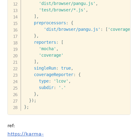
'dist/browser/pangu.js'
,
'test/browser/*.js'
,
]
,
preprocessors
:
{
'dist/browser/pangu.js'
:
[
'coverage'
]
,
}
,
reporters
:
[
'mocha'
,
'coverage'
]
,
singleRun
:
true
,
coverageReporter
:
{
type
:
'lcov'
,
subdir
:
'.'
}
,
}
)
;
}
;
ref:
https://karma-