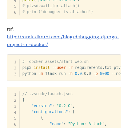
# ptvsd.wait_for_attach()
# print('debugger is attached')
ref:
http://ramkulkarni.com/blog/debugging-django-
project-in-docker/
# .docker-assets/start-web.sh
pip3 
install
--user
-r
 requirements.txt ptvsd

python 
-m
 flask run 
-h
0.0
.0.0 
-p
8000
 --no-de
// .vscode/launch.json
{
"version"
:
"0.2.0"
,
"configurations"
:
[
{
"name"
:
"Python: Attach"
,