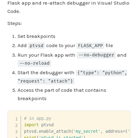
Flask app and re-attach debugger in Visual Studio
Code.
Steps:
Set breakpoints
Add
code to your
file
ptvsd
FLASK_APP
Run your Flask app with
and
--no-debugger
--no-reload
Start the debugger with
{"type": "python",
"request": "attach"}
Access the part of code that contains
breakpoints
# in app.py
import
 ptvsd

ptvsd
.
enable_attach
(
'my_secret'
,
 address
=
(
'0.0
print
(
'ptvsd is started'
)