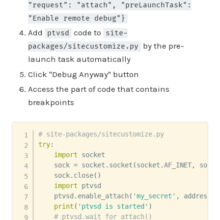
"request": "attach", "preLaunchTask":
"Enable remote debug"}
Add
code to
ptvsd
site-
by the pre-
packages/sitecustomize.py
launch task automatically
Click "Debug Anyway" button
Access the part of code that contains
breakpoints
# site-packages/sitecustomize.py
try
:
import
 socket

    sock 
=
 socket
.
socket
(
socket
.
AF_INET
,
 socke
    sock
.
close
(
)
import
 ptvsd

    ptvsd
.
enable_attach
(
'my_secret'
,
 address
=
(
print
(
'ptvsd is started'
)
# ptvsd.wait_for_attach()