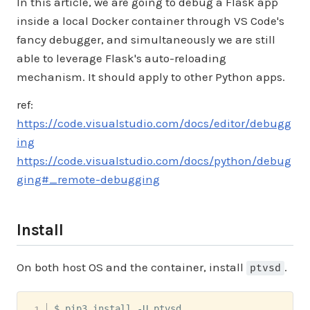
In this article, we are going to debug a Flask app
inside a local Docker container through VS Code's
fancy debugger, and simultaneously we are still
able to leverage Flask's auto-reloading
mechanism. It should apply to other Python apps.
ref:
https://code.visualstudio.com/docs/editor/debugg
ing
https://code.visualstudio.com/docs/python/debug
ging#_remote-debugging
Install
On both host OS and the container, install
.
ptvsd
$ pip3 install -U ptvsd