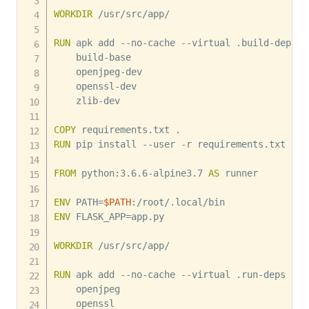
WORKDIR
 /usr/src/app/
RUN
 apk add --no-cache --virtual .build-deps 
    build-base 

    openjpeg-dev 

    openssl-dev 

    zlib-dev

COPY
 requirements.txt .
RUN
 pip install --user -r requirements.txt
FROM
 python:3.6.6-alpine3.7 
AS
 runner
ENV
 PATH=
$PATH
:/root/.local/bin
ENV
 FLASK_APP=app.py
WORKDIR
 /usr/src/app/
RUN
 apk add --no-cache --virtual .run-deps 
    openjpeg 

    openssl
