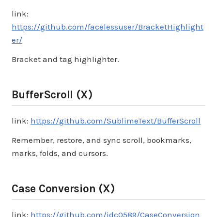
link:
https://github.com/facelessuser/BracketHighlight
er/
Bracket and tag highlighter.
BufferScroll (X)
link:
https://github.com/SublimeText/BufferScroll
Remember, restore, and sync scroll, bookmarks,
marks, folds, and cursors.
Case Conversion (X)
link:
https://github.com/jdc0589/CaseConversion