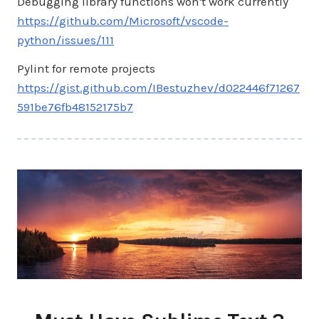
Debugging library functions won't work currently
https://github.com/Microsoft/vscode-
python/issues/111
Pylint for remote projects
https://gist.github.com/IBestuzhev/d022446f71267
591be76fb48152175b7