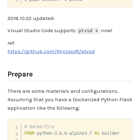
2018.10.22 updated:
Visual Studio Code supports
now!
ptvsd 4
ref:
https://github.com/Microsoft/ptvsd
Prepare
There are some materials and configurations.
Assuming that you have a Dockerized Python Flask
application like the following:
# Dockerfile
FROM
 python:3.6.6-alpine3.7 
AS
 builder