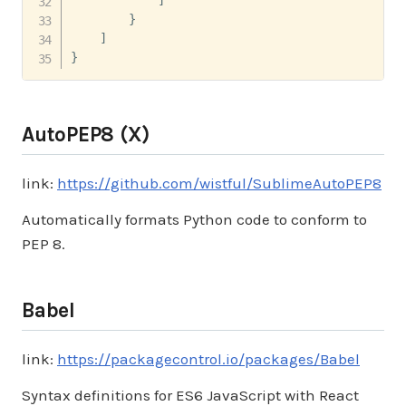
}
]
}
AutoPEP8 (X)
link:
https://github.com/wistful/SublimeAutoPEP8
Automatically formats Python code to conform to
PEP 8.
Babel
link:
https://packagecontrol.io/packages/Babel
Syntax definitions for ES6 JavaScript with React