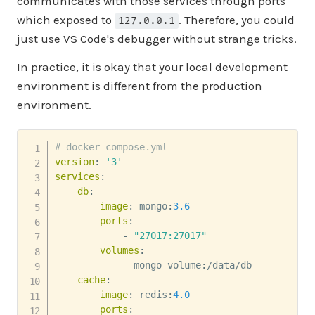
communicates with those services through ports
which exposed to
. Therefore, you could
127.0.0.1
just use VS Code's debugger without strange tricks.
In practice, it is okay that your local development
environment is different from the production
environment.
# docker-compose.yml
version
:
'3'
services
:
db
:
image
:
 mongo
:
3.6
ports
:
-
"27017:27017"
volumes
:
-
 mongo
-
volume
:
/data/db

cache
:
image
:
 redis
:
4.0
ports
: