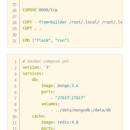
EXPOSE
 8000/tcp
COPY
--from
=
builder
 /root/.local/ /root/.local
COPY
 . .
CMD
 [
"flask"
, 
"run"
]
# docker-compose.yml
version
:
'3'
services
:
db
:
image
:
 mongo
:
3.6
ports
:
-
"27017:27017"
volumes
:
-
 ../data/mongodb
:
/data/db

cache
:
image
:
 redis
:
4.0
ports
: