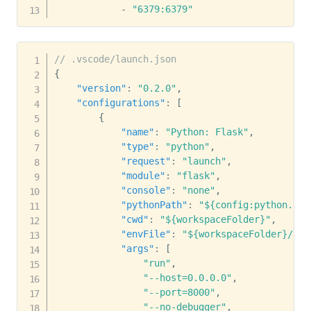
-
"6379:6379"
// .vscode/launch.json
{
"version"
:
"0.2.0"
,
"configurations"
:
[
{
"name"
:
"Python: Flask"
,
"type"
:
"python"
,
"request"
:
"launch"
,
"module"
:
"flask"
,
"console"
:
"none"
,
"pythonPath"
:
"${config:python.pyt
"cwd"
:
"${workspaceFolder}"
,
"envFile"
:
"${workspaceFolder}/.en
"args"
:
[
"run"
,
"--host=0.0.0.0"
,
"--port=8000"
,
"--no-debugger"
,