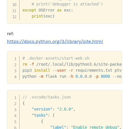
# print('debugger is attached')
except
 OSError 
as
 exc
:
print
(
exc
)
ref:
https://docs.python.org/3/library/site.html
# .docker-assets/start-web.sh
rm
-f
 /root/.local/lib/python3.6/site-packages
pip3 
install
--user
-r
 requirements.txt ptvsd

python 
-m
 flask run 
-h
0.0
.0.0 
-p
8000
 --no-de
// .vscode/tasks.json
{
"version"
:
"2.0.0"
,
"tasks"
:
[
{
"label"
:
"Enable remote debug"
,