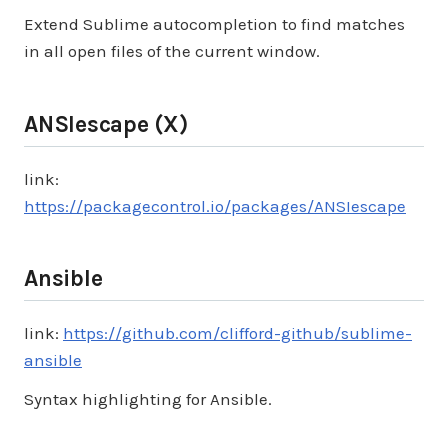
Extend Sublime autocompletion to find matches
in all open files of the current window.
ANSIescape (X)
link:
https://packagecontrol.io/packages/ANSIescape
Ansible
link:
https://github.com/clifford-github/sublime-
ansible
Syntax highlighting for Ansible.