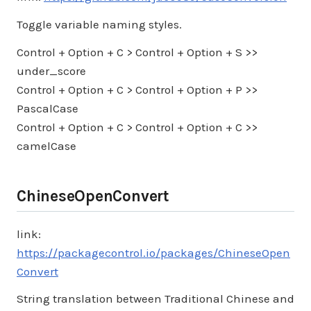
Toggle variable naming styles.
Control + Option + C > Control + Option + S >>
under_score
Control + Option + C > Control + Option + P >>
PascalCase
Control + Option + C > Control + Option + C >>
camelCase
ChineseOpenConvert
link:
https://packagecontrol.io/packages/ChineseOpen
Convert
String translation between Traditional Chinese and