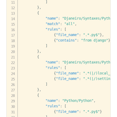
]
}
,
{
"name"
:
"Djaneiro/Syntaxes/Python 
"match"
:
"all"
,
"rules"
:
[
{
"file_name"
:
".*.py$"
}
,
{
"contains"
:
"from django"
}
]
}
,
{
"name"
:
"Djaneiro/Syntaxes/Python 
"rules"
:
[
{
"file_name"
:
".*(|/)local_set
{
"file_name"
:
".*(|/)settings.
]
}
,
{
"name"
:
"Python/Python"
,
"rules"
:
[
{
"file_name"
:
".*.py$"
}
]