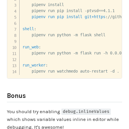
    pipenv install

    pipenv run pip install -ptvsd
=
=
    pipenv run pip install git+https
:
//github.
shell
:
    pipenv run python -m flask shell

run_web
:
    pipenv run python -m flask run -h 0.0.0.0 
run_worker
:
    pipenv run watchmedo auto-restart -d . -p 
Bonus
You should try enabling
debug.inlineValues
which shows variable values inline in editor while
debugging. It's awesome!