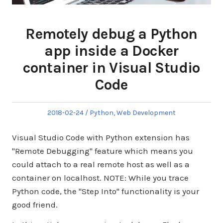
Remotely debug a Python
app inside a Docker
container in Visual Studio
Code
Posted
Posted
2018-02-24
Python
,
Web Development
on
in
Visual Studio Code with Python extension has
"Remote Debugging" feature which means you
could attach to a real remote host as well as a
container on localhost. NOTE: While you trace
Python code, the "Step Into" functionality is your
good friend.