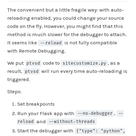
The convenient but a little fragile way: with auto-
reloading enabled, you could change your source
code on the fly. However, you might find that this
method is much slower for the debugger to attach.
It seems like
is not fully compatible
--reload
with Remote Debugging.
We put
code to
, as a
ptvsd
sitecustomize.py
result,
will run every time auto-reloading is
ptvsd
triggered.
Steps:
Set breakpoints
Run your Flask app with
,
--no-debugger
--
and
reload
--without-threads
Start the debugger with
{"type": "python",