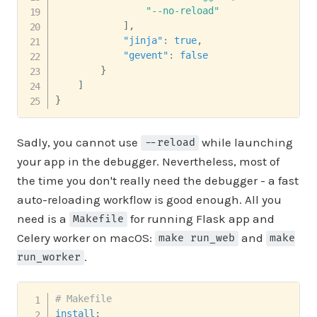
"--no-reload"
]
,
"jinja"
:
true
,
"gevent"
:
false
}
]
}
Sadly, you cannot use
while launching
--reload
your app in the debugger. Nevertheless, most of
the time you don't really need the debugger - a fast
auto-reloading workflow is good enough. All you
need is a
for running Flask app and
Makefile
Celery worker on macOS:
and
make run_web
make
.
run_worker
# Makefile
install
: