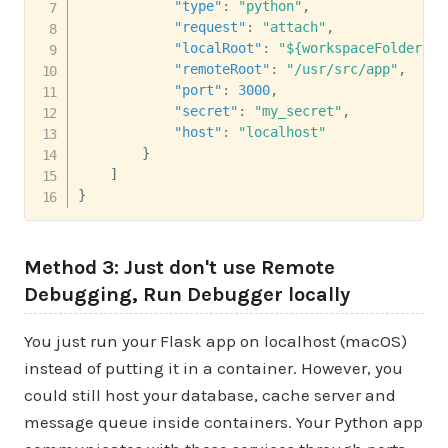
"type"
:
"python"
,
"request"
:
"attach"
,
"localRoot"
:
"${workspaceFolder}"
,
"remoteRoot"
:
"/usr/src/app"
,
"port"
:
3000
,
"secret"
:
"my_secret"
,
"host"
:
"localhost"
}
]
}
Method 3: Just don't use Remote
Debugging, Run Debugger locally
You just run your Flask app on localhost (macOS)
instead of putting it in a container. However, you
could still host your database, cache server and
message queue inside containers. Your Python app