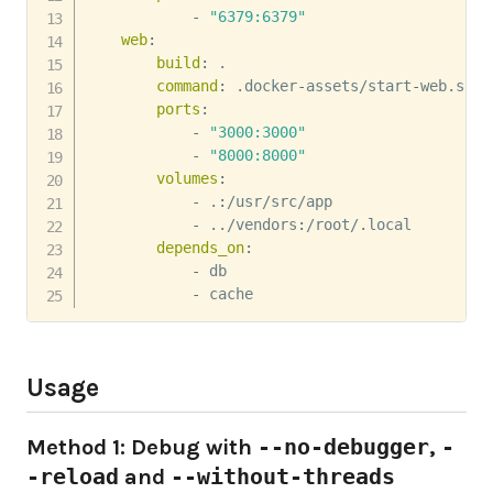
-
"6379:6379"
web
:
build
:
 .

command
:
 .docker
-
assets/start
-
web.sh

ports
:
-
"3000:3000"
-
"8000:8000"
volumes
:
-
 .
:
/usr/src/app

-
 ../vendors
:
/root/.local

depends_on
:
-
 db

-
 cache
Usage
Method 1: Debug with
--no-debugger
,
-
-reload
and
--without-threads