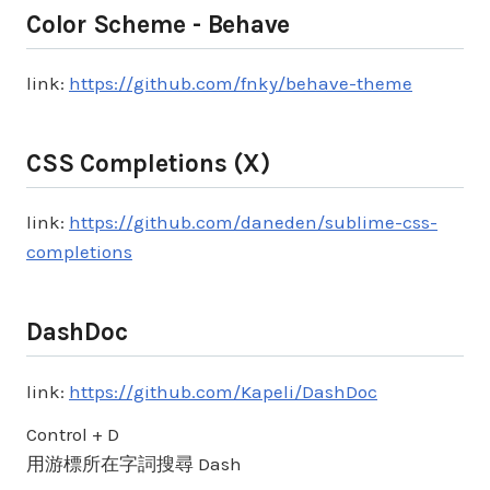
Color Scheme - Behave
link:
https://github.com/fnky/behave-theme
CSS Completions (X)
link:
https://github.com/daneden/sublime-css-
completions
DashDoc
link:
https://github.com/Kapeli/DashDoc
Control + D
用游標所在字詞搜尋 Dash