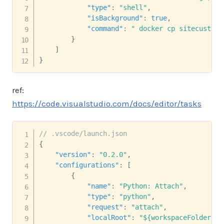
"type"
:
"shell"
,
"isBackground"
:
true
,
"command"
:
" docker cp sitecustomi
}
]
}
ref:
https://code.visualstudio.com/docs/editor/tasks
// .vscode/launch.json
{
"version"
:
"0.2.0"
,
"configurations"
:
[
{
"name"
:
"Python: Attach"
,
"type"
:
"python"
,
"request"
:
"attach"
,
"localRoot"
:
"${workspaceFolder}"
,