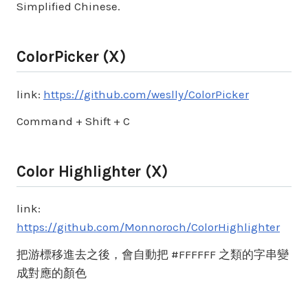
Simplified Chinese.
ColorPicker (X)
link:
https://github.com/weslly/ColorPicker
Command + Shift + C
Color Highlighter (X)
link:
https://github.com/Monnoroch/ColorHighlighter
把游標移進去之後，會自動把 #FFFFFF 之類的字串變
成對應的顏色