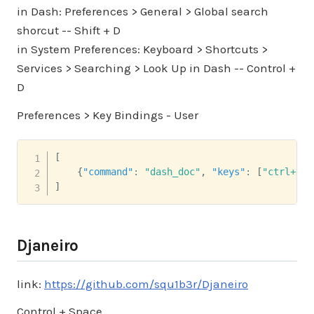
in Dash: Preferences > General > Global search
shorcut -- Shift + D
in System Preferences: Keyboard > Shortcuts >
Services > Searching > Look Up in Dash -- Control +
D
Preferences > Key Bindings - User
[
{
"command"
:
"dash_doc"
,
"keys"
:
[
"ctrl+d"
]
]
Djaneiro
link:
https://github.com/squ1b3r/Djaneiro
Control + Space