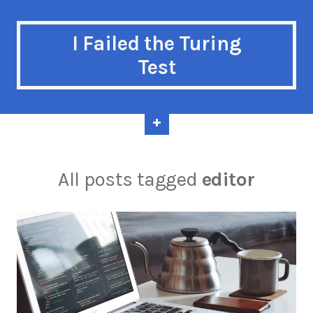
I Failed the Turing
Test
All posts tagged
editor