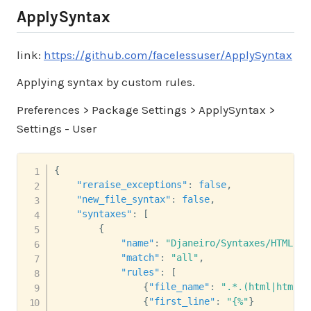
ApplySyntax
link:
https://github.com/facelessuser/ApplySyntax
Applying syntax by custom rules.
Preferences > Package Settings > ApplySyntax >
Settings - User
{
"reraise_exceptions"
:
false
,
"new_file_syntax"
:
false
,
"syntaxes"
:
[
{
"name"
:
"Djaneiro/Syntaxes/HTML (D
"match"
:
"all"
,
"rules"
:
[
{
"file_name"
:
".*.(html|htm)$"
{
"first_line"
:
"{%"
}