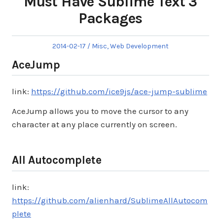
Must Have Sublime Text 3
Packages
Posted
Posted
2014-02-17
Misc
,
Web Development
on
in
AceJump
link:
https://github.com/ice9js/ace-jump-sublime
AceJump allows you to move the cursor to any
character at any place currently on screen.
All Autocomplete
link:
https://github.com/alienhard/SublimeAllAutocom
plete