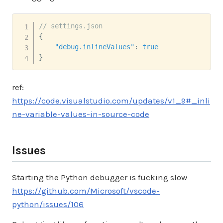
// settings.json
{
"debug.inlineValues"
:
true
}
ref:
https://code.visualstudio.com/updates/v1_9#_inli
ne-variable-values-in-source-code
Issues
Starting the Python debugger is fucking slow
https://github.com/Microsoft/vscode-
python/issues/106