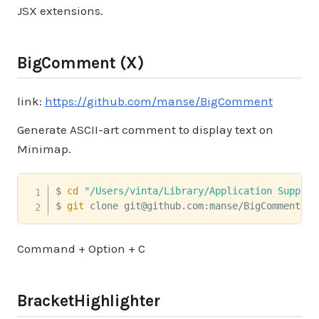
JSX extensions.
BigComment (X)
link:
https://github.com/manse/BigComment
Generate ASCII-art comment to display text on
Minimap.
$ 
cd
"/Users/vinta/Library/Application Support
$ 
git
 clone git@github.com:manse/BigComment.gi
Command + Option + C
BracketHighlighter