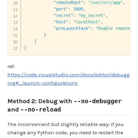
"remoteRoot"
:
"/usr/src/app"
,
"port"
:
3000
,
"secret"
:
"my_secret"
,
"host"
:
"localhost"
,
"preLaunchTask"
:
"Enable remote de
}
]
}
ref:
https://code.visualstudio.com/docs/editor/debugg
ing#_launch-configurations
Method 2: Debug with
--no-debugger
and
--no-reload
The inconvenient but slightly reliable way: if you
change any Python code, you need to restart the