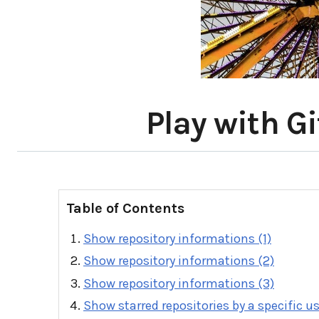
Play with G
Table of Contents
Show repository informations (1)
Show repository informations (2)
Show repository informations (3)
Show starred repositories by a specific u