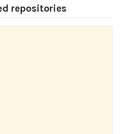
ed repositories