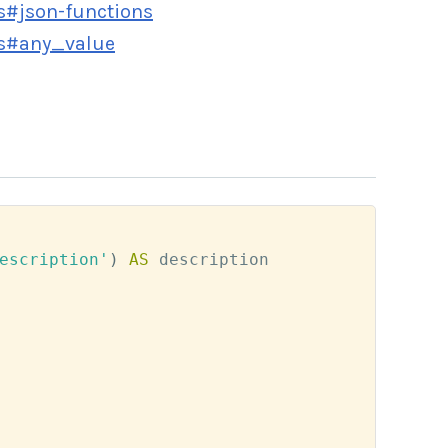
s#json-functions
rs#any_value
escription'
)
AS
 description
