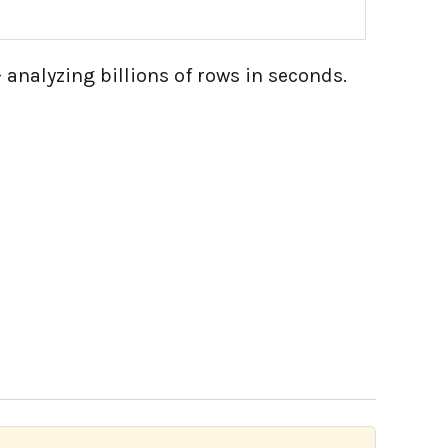
 analyzing billions of rows in seconds.