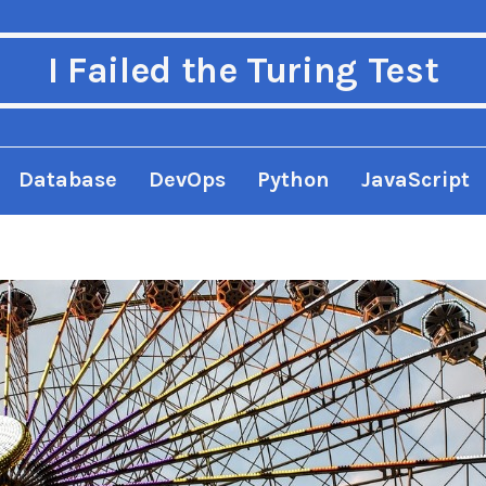
I Failed the Turing Test
Database
DevOps
Python
JavaScript