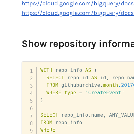
https://cloud.google.com/bigquery/docs
https://cloud.google.com/bigquery/docs
Show repository informa
WITH
 repo_info 
AS
(
SELECT
 repo
.
id 
AS
 id
,
 repo
.
na
FROM
 githubarchive
.
month
.2017
WHERE
type
=
"CreateEvent"
)
SELECT
 repo_info
.
name
,
 ANY_VALU
FROM
WHERE