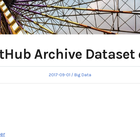
itHub Archive Dataset
Posted
Posted
2017-09-01
Big Data
on
in
ser