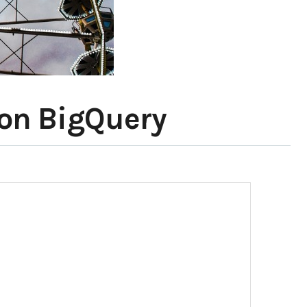
 on BigQuery