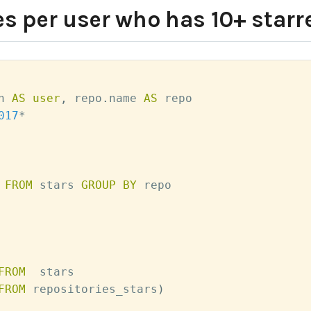
s per user who has 10+ starr
n 
AS
user
,
 repo
.
name 
AS
 repo

017
*
 
FROM
 stars 
GROUP
BY
 repo

FROM
  stars

FROM
 repositories_stars
)