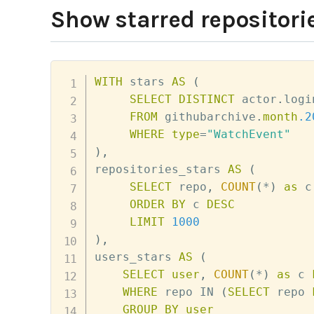
Show starred repositorie
WITH
 stars 
AS
(
SELECT
DISTINCT
 actor
.
logi
FROM
 githubarchive
.
month
.2
WHERE
type
=
"WatchEvent"
)
,
repositories_stars 
AS
(
SELECT
 repo
,
COUNT
(
*
)
as
 c
ORDER
BY
 c 
DESC
LIMIT
1000
)
,
users_stars 
AS
(
SELECT
user
,
COUNT
(
*
)
as
 c 
WHERE
 repo 
IN
(
SELECT
 repo 
GROUP
BY
user