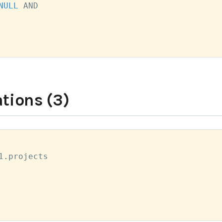
NULL
AND
tions (3)
1
.