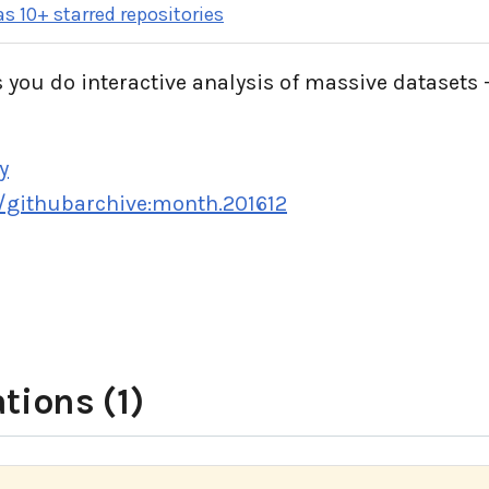
s 10+ starred repositories
 you do interactive analysis of massive datasets -
y
e/githubarchive:month.201612
tions (1)