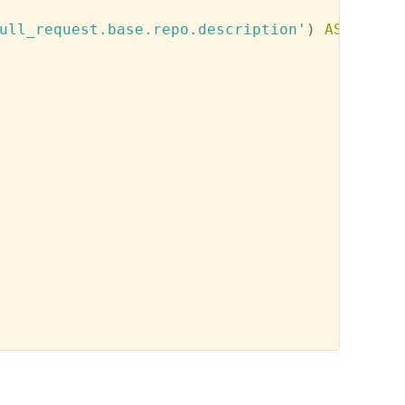
ull_request.base.repo.description'
)
AS
 descri