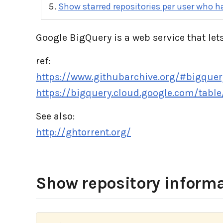
Show starred repositories per user who ha
Google BigQuery is a web service that lets
ref:
https://www.githubarchive.org/#bigquer
https://bigquery.cloud.google.com/tabl
See also:
http://ghtorrent.org/
Show repository informa