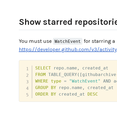
Show starred repositorie
You must use
for starring a 
WatchEvent
https://developer.github.com/v3/activit
SELECT
 repo
.
name
,
FROM
 TABLE_QUERY
(
[
githubarchive
WHERE
type
=
"WatchEvent"
AND
 a
GROUP
BY
 repo
.
name
,
ORDER
BY
 created_at 
DESC