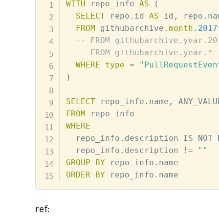
WITH
 repo_info 
AS
(
SELECT
 repo
.
id 
AS
 id
,
 repo
.
na
FROM
 githubarchive
.
month
.2017
-- FROM githubarchive.year.20
-- FROM githubarchive.year.*
WHERE
type
=
"PullRequestEven
)
SELECT
 repo_info
.
name
,
 ANY_VALU
FROM
WHERE
  repo_info
.
description 
IS
NOT
  repo_info
.
description 
!=
""
GROUP
BY
 repo_info
.
ORDER
BY
 repo_info
.
name
ref: