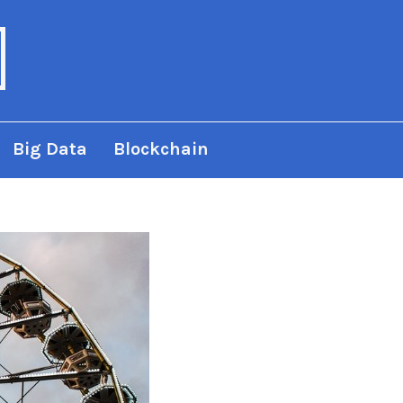
Big Data
Blockchain