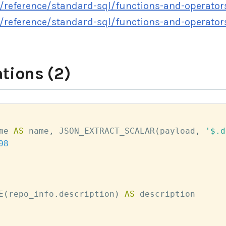
/reference/standard-sql/functions-and-operator
/reference/standard-sql/functions-and-operato
tions (2)
me 
AS
 name
,
 JSON_EXTRACT_SCALAR
(
payload
,
'$.d
08
E
(
repo_info
.
description
)
AS