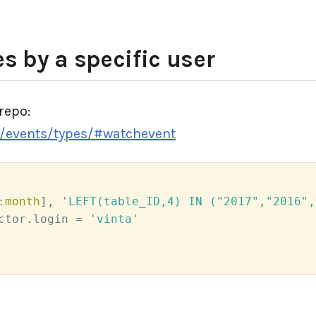
s by a specific user
repo:
y/events/types/#watchevent
:
month
]
,
'LEFT(table_ID,4) IN ("2017","2016",
ctor
.
login 
=
'vinta'