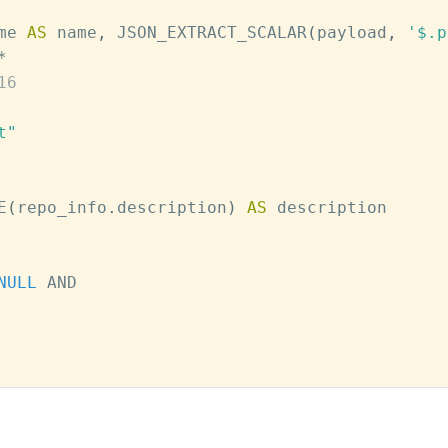
me 
AS
 name
,
 JSON_EXTRACT_SCALAR
(
payload
,
'$.p
*
16
t"
E
(
repo_info
.
description
)
AS
NULL
AND