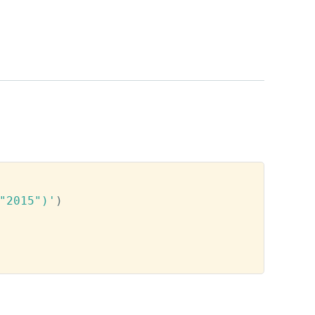
"2015")'
)