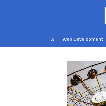
AI
Web Development