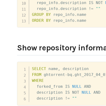
  repo_info
.
description 
IS
NOT
  repo_info
.
description 
!=
""
GROUP
BY
 repo_info
.
ORDER
BY
 repo_info
.
name
Show repository informa
SELECT
 name
,
FROM
 ghtorrent
-
bq
.
ght_2017_04_0
WHERE
  forked_from 
IS
NULL
AND
  description 
IS
NOT
NULL
AND
  description 
!=
""