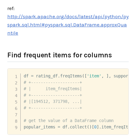
ref:
http://spark.apache.org/docs/latest/api/python/py
spark.sql.html#pyspark.sql.DataFrame.approxQua
ntile
Find frequent items for columns
df 
=
 rating_df
.
freqItems
(
[
'item'
,
]
,
 support
=
0
# +--------------------+
# |      item_freqItems|
# +--------------------+
# |[194512, 371798, ...|
# +--------------------+
# get the value of a DataFrame column
popular_items 
=
 df
.
collect
(
)
[
0
]
.
item_freqItems