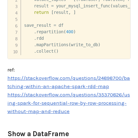
    result 
=
 your_mysql_insert_func
(
values_tup
return
[
result
,
]
save_result 
=
 df 

.
repartition
(
400
)
.
rdd 

.
mapPartitions
(
write_to_db
)
.
collect
(
)
ref:
https://stackoverflow.com/questions/24898700/ba
tching-within-an-apache-spark-rdd-map
https://stackoverflow.com/questions/35370826/us
ing-spark-for-sequential-row-by-row-processing-
without-map-and-reduce
Show a DataFrame