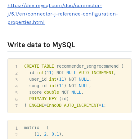
https://dev.mysql.com/doc/connector-
j/5.1/en/connector-j-reference-configuration-
properties.html
Write data to MySQL
CREATE
TABLE
 recommender_songrecommend 
(
  id 
int
(
11
)
NOT
NULL
AUTO_INCREMENT
,
  user_id 
int
(
11
)
NOT
NULL
,
  song_id 
int
(
11
)
NOT
NULL
,
  score 
double
NOT
NULL
,
PRIMARY
KEY
(
id
)
)
ENGINE
=
InnoDB
AUTO_INCREMENT
=
1
;
matrix 
=
[
(
1
,
2
,
0.1
)
,