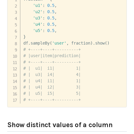
'u1'
:
0.5
,
'u2'
:
0.5
,
'u3'
:
0.5
,
'u4'
:
0.5
,
'u5'
:
0.5
,
}
df
.
sampleBy
(
'user'
,
 fraction
)
.
show
(
)
# +----+----+----------+
# |user|item|prediction|
# +----+----+----------+
# |  u1|  i1|         1|
# |  u3|  i4|         4|
# |  u4|  i1|         1|
# |  u4|  i2|         3|
# |  u5|  i5|         5|
# +----+----+----------+
Show distinct values of a column