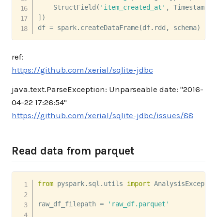
    StructField
(
'item_created_at'
,
 TimestampTy
]
)
df 
=
 spark
.
createDataFrame
(
df
.
rdd
,
 schema
)
ref:
https://github.com/xerial/sqlite-jdbc
java.text.ParseException: Unparseable date: "2016-
04-22 17:26:54"
https://github.com/xerial/sqlite-jdbc/issues/88
Read data from parquet
from
 pyspark
.
sql
.
utils 
import
 AnalysisException
raw_df_filepath 
=
'raw_df.parquet'