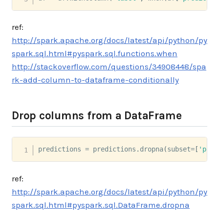
ref:
http://spark.apache.org/docs/latest/api/python/py
spark.sql.html#pyspark.sql.functions.when
http://stackoverflow.com/questions/34908448/spa
rk-add-column-to-dataframe-conditionally
Drop columns from a DataFrame
predictions 
=
 predictions
.
dropna
(
subset
=
[
'pred
ref:
http://spark.apache.org/docs/latest/api/python/py
spark.sql.html#pyspark.sql.DataFrame.dropna