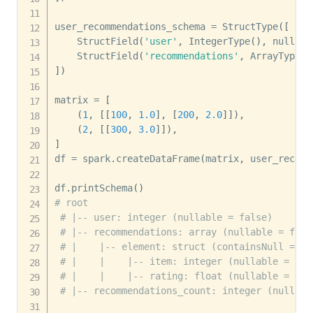
user_recommendations_schema 
=
 StructType
(
[
    StructField
(
'user'
,
 IntegerType
(
)
,
 nullabl
    StructField
(
'recommendations'
,
 ArrayType
(
r
]
)
matrix 
=
[
(
1
,
[
[
100
,
1.0
]
,
[
200
,
2.0
]
]
)
,
(
2
,
[
[
300
,
3.0
]
]
)
,
]
df 
=
 spark
.
createDataFrame
(
matrix
,
 user_recomm
df
.
printSchema
(
)
# root
# |-- user: integer (nullable = false)
# |-- recommendations: array (nullable = fals
# |    |-- element: struct (containsNull = tr
# |    |    |-- item: integer (nullable = fal
# |    |    |-- rating: float (nullable = fal
# |-- recommendations_count: integer (nullabl