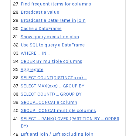
Find frequent items for columns
Broadcast a value
Broadcast a DataFrame in join
Cache a DataFrame
Show query execution plan
Use SQL to query a DataFrame
WHERE ... IN ...
ORDER BY multiple columns
Aggregate
SELECT COUNT(DISTINCT xxx) ...
SELECT MAX(xxx) ... GROUP BY
SELECT COUNT() ... GROUP BY
GROUP_CONCAT a column
GROUP_CONCAT multiple columns
SELECT ... RANK() OVER (PARTITION BY ... ORDER
BY)
Left anti join / Left excluding join