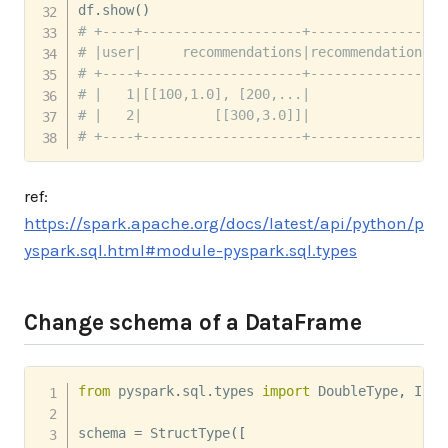
df
.
show
(
)
# +----+--------------------+-----------------
# |user|     recommendations|recommendations_c
# +----+--------------------+-----------------
# |   1|[[100,1.0], [200,...|                 
# |   2|         [[300,3.0]]|                 
# +----+--------------------+-----------------
ref:
https://spark.apache.org/docs/latest/api/python/p
yspark.sql.html#module-pyspark.sql.types
Change schema of a DataFrame
from
 pyspark
.
sql
.
types 
import
 DoubleType
,
 Inte
schema 
=
 StructType
(
[