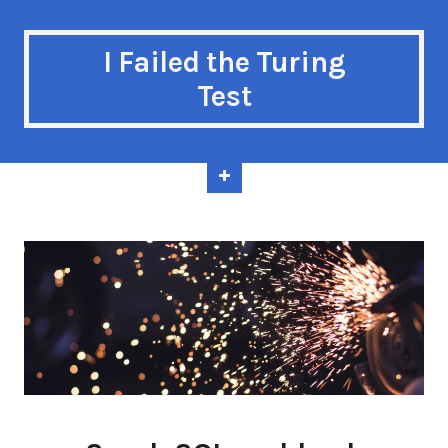
I Failed the Turing
Test