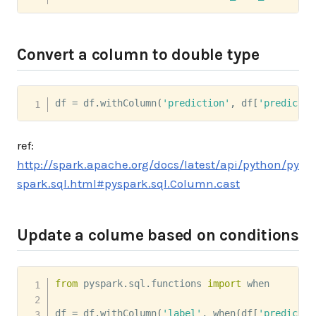
Convert a column to double type
df 
=
 df
.
withColumn
(
'prediction'
,
 df
[
'predictio
ref:
http://spark.apache.org/docs/latest/api/python/py
spark.sql.html#pyspark.sql.Column.cast
Update a colume based on conditions
from
 pyspark
.
sql
.
functions 
import
 when

df 
=
 df
.
withColumn
(
'label'
,
 when
(
df
[
'predictio