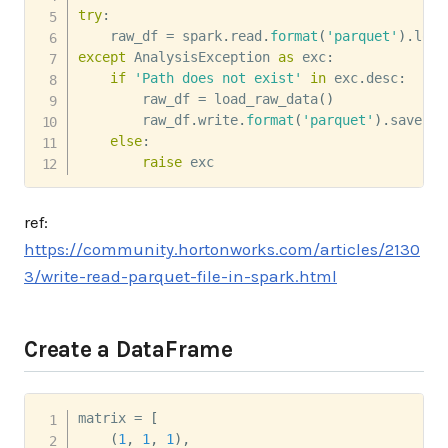
try
:
    raw_df 
=
 spark
.
read
.
format
(
'parquet'
)
.
load
except
 AnalysisException 
as
 exc
:
if
'Path does not exist'
in
 exc
.
desc
:
        raw_df 
=
 load_raw_data
(
)
        raw_df
.
write
.
format
(
'parquet'
)
.
save
(
ra
else
:
raise
 exc
ref:
https://community.hortonworks.com/articles/2130
3/write-read-parquet-file-in-spark.html
Create a DataFrame
matrix 
=
[
(
1
,
1
,
1
)
,