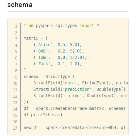
schema
from
 pyspark
.
sql
.
types 
import
*
matrix 
=
[
(
'Alice'
,
0.5
,
5.0
)
,
(
'Bob'
,
0.2
,
92.0
)
,
(
'Tom'
,
0.0
,
122.0
)
,
(
'Zack'
,
0.1
,
1.0
)
,
]
schema 
=
 StructType
(
[
    StructField
(
'name'
,
 StringType
(
)
,
 nullable
    StructField
(
'prediction'
,
 DoubleType
(
)
,
 nu
    StructField
(
'rating'
,
 DoubleType
(
)
,
 nullab
]
)
df 
=
 spark
.
createDataFrame
(
matrix
,
 schema
)
df
.
printSchema
(
)
new_df 
=
 spark
.
createDataFrame
(
someRDD
,
 df
.
sch