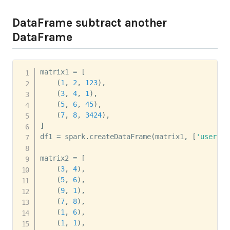
DataFrame subtract another
DataFrame
matrix1 
=
[
(
1
,
2
,
123
)
,
(
3
,
4
,
1
)
,
(
5
,
6
,
45
)
,
(
7
,
8
,
3424
)
,
]
df1 
=
 spark
.
createDataFrame
(
matrix1
,
[
'user'
,
'
matrix2 
=
[
(
3
,
4
)
,
(
5
,
6
)
,
(
9
,
1
)
,
(
7
,
8
)
,
(
1
,
6
)
,
(
1
,
1
)
,