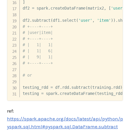
]
df2 
=
 spark
.
createDataFrame
(
matrix2
,
[
'user'
,
'
df2
.
subtract
(
df1
.
select
(
'user'
,
'item'
)
)
.
show
(
# +----+----+
# |user|item|
# +----+----+
# |   1|   1|
# |   1|   6|
# |   9|   1|
# +----+----+
# or
testing_rdd 
=
 df
.
rdd
.
subtract
(
training
.
rdd
)
testing 
=
 spark
.
createDataFrame
(
testing_rdd
,
 d
ref:
https://spark.apache.org/docs/latest/api/python/p
yspark.sql.html#pyspark.sql.DataFrame.subtract