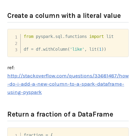
Create a column with a literal value
from
 pyspark
.
sql
.
functions 
import
 lit

df 
=
 df
.
withColumn
(
'like'
,
 lit
(
1
)
)
ref:
http://stackoverflow.com/questions/33681487/how
-do-i-add-a-new-column-to-a-spark-dataframe-
using-pyspark
Return a fraction of a DataFrame
fraction 
=
{