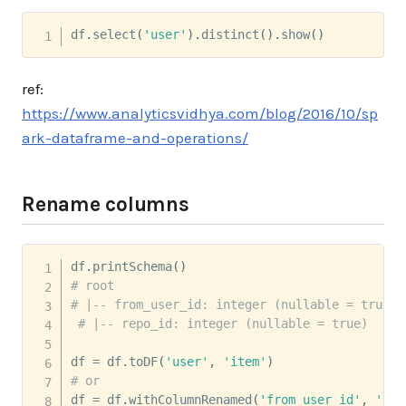
df
.
select
(
'user'
)
.
distinct
(
)
.
show
(
)
ref:
https://www.analyticsvidhya.com/blog/2016/10/sp
ark-dataframe-and-operations/
Rename columns
df
.
printSchema
(
)
# root
# |-- from_user_id: integer (nullable = true)
# |-- repo_id: integer (nullable = true)
df 
=
 df
.
toDF
(
'user'
,
'item'
)
# or
df 
=
 df
.
withColumnRenamed
(
'from_user_id'
,
'use