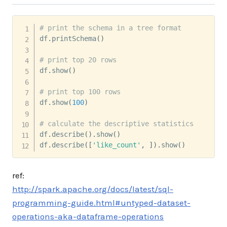
# print the schema in a tree format
df
.
printSchema
(
)
# print top 20 rows
df
.
show
(
)
# print top 100 rows
df
.
show
(
100
)
# calculate the descriptive statistics
df
.
describe
(
)
.
show
(
)
df
.
describe
(
[
'like_count'
,
]
)
.
show
(
)
ref:
http://spark.apache.org/docs/latest/sql-
programming-guide.html#untyped-dataset-
operations-aka-dataframe-operations