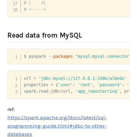
# |    3|
# +-----+
Read data from MySQL
$ pyspark 
--packages
"mysql:mysql-connector-ja
url 
=
'jdbc:mysql://127.0.0.1:3306/albedo'
properties 
=
{
'user'
:
'root'
,
'password'
:
'123
spark
.
read
.
jdbc
(
url
,
'app_repostarring'
,
 prope
ref:
https://spark.apache.org/docs/latest/sql-
programming-guide.html#jdbc-to-other-
databases