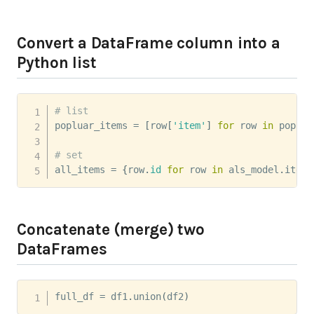
Convert a DataFrame column into a
Python list
# list
popluar_items 
=
[
row
[
'item'
]
for
 row 
in
 popula
# set
all_items 
=
{
row
.
id
for
 row 
in
 als_model
.
itemF
Concatenate (merge) two
DataFrames
full_df 
=
 df1
.
union
(
df2
)