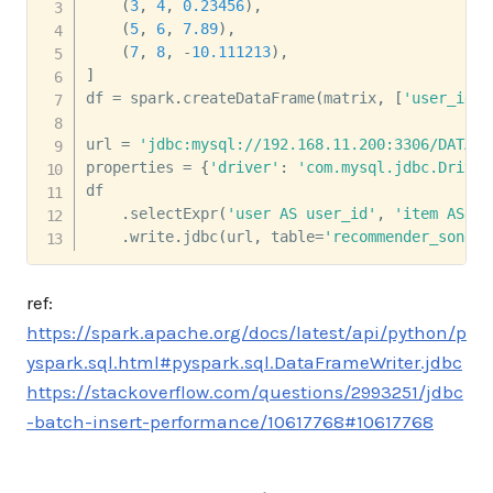
(
3
,
4
,
0.23456
)
,
(
5
,
6
,
7.89
)
,
(
7
,
8
,
-
10.111213
)
,
]
df 
=
 spark
.
createDataFrame
(
matrix
,
[
'user_id'
,
url 
=
'jdbc:mysql://192.168.11.200:3306/DATABA
properties 
=
{
'driver'
:
'com.mysql.jdbc.Driver
df 

.
selectExpr
(
'user AS user_id'
,
'item AS so
.
write
.
jdbc
(
url
,
 table
=
'recommender_songre
ref:
https://spark.apache.org/docs/latest/api/python/p
yspark.sql.html#pyspark.sql.DataFrameWriter.jdbc
https://stackoverflow.com/questions/2993251/jdbc
-batch-insert-performance/10617768#10617768