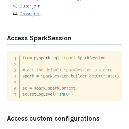
Outer join
Cross join
Access SparkSession
from
 pyspark
.
sql 
import
 SparkSession

# get the default SparkSession instance
spark 
=
 SparkSession
.
builder
.
getOrCreate
(
)
sc 
=
 spark
.
sparkContext

sc
.
setLogLevel
(
'INFO'
)
Access custom configurations