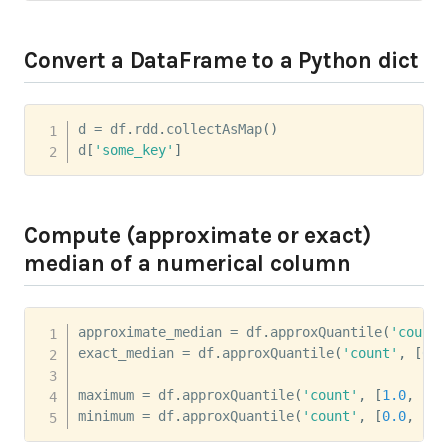
Convert a DataFrame to a Python dict
d 
=
 df
.
rdd
.
collectAsMap
(
)
d
[
'some_key'
]
Compute (approximate or exact)
median of a numerical column
approximate_median 
=
 df
.
approxQuantile
(
'count'
exact_median 
=
 df
.
approxQuantile
(
'count'
,
[
0.5
maximum 
=
 df
.
approxQuantile
(
'count'
,
[
1.0
,
]
,
minimum 
=
 df
.
approxQuantile
(
'count'
,
[
0.0
,
]
,