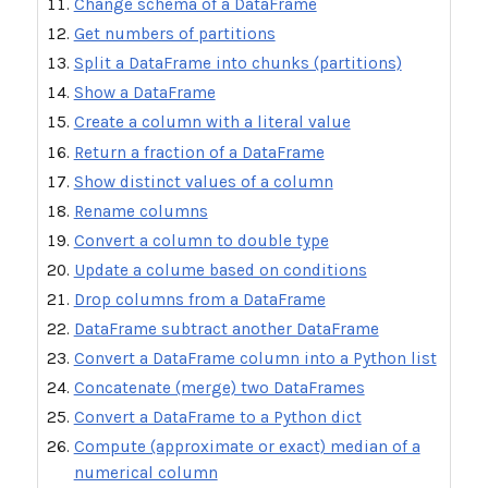
Change schema of a DataFrame
Get numbers of partitions
Split a DataFrame into chunks (partitions)
Show a DataFrame
Create a column with a literal value
Return a fraction of a DataFrame
Show distinct values of a column
Rename columns
Convert a column to double type
Update a colume based on conditions
Drop columns from a DataFrame
DataFrame subtract another DataFrame
Convert a DataFrame column into a Python list
Concatenate (merge) two DataFrames
Convert a DataFrame to a Python dict
Compute (approximate or exact) median of a
numerical column