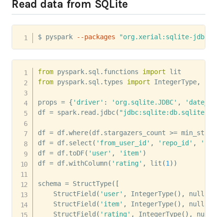
Read data from SQLite
$ pyspark 
--packages
"org.xerial:sqlite-jdbc:3
from
 pyspark
.
sql
.
functions 
import
from
 pyspark
.
sql
.
types 
import
 IntegerType
,
 Str
props 
=
{
'driver'
:
'org.sqlite.JDBC'
,
'date_st
df 
=
 spark
.
read
.
jdbc
(
"jdbc:sqlite:db.sqlite3"
,
df 
=
 df
.
where
(
df
.
stargazers_count 
>=
 min_starg
df 
=
 df
.
select
(
'from_user_id'
,
'repo_id'
,
'cre
df 
=
 df
.
toDF
(
'user'
,
'item'
)
df 
=
 df
.
withColumn
(
'rating'
,
 lit
(
1
)
)
schema 
=
 StructType
(
[
    StructField
(
'user'
,
 IntegerType
(
)
,
 nullabl
    StructField
(
'item'
,
 IntegerType
(
)
,
 nullabl
    StructField
(
'rating'
,
 IntegerType
(
)
,
 nulla