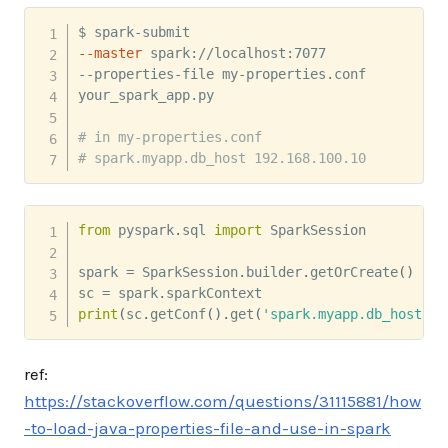
--master
 spark://localhost:7077 

--properties-file my-properties.conf 

your_spark_app.py

# in my-properties.conf
# spark.myapp.db_host 192.168.100.10
from
 pyspark
.
sql 
import
 SparkSession

spark 
=
 SparkSession
.
builder
.
getOrCreate
(
)
sc 
=
 spark
.
print
(
sc
.
getConf
(
)
.
get
(
'spark.myapp.db_host'
)
)
ref:
https://stackoverflow.com/questions/31115881/how
-to-load-java-properties-file-and-use-in-spark