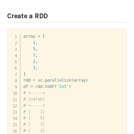
Create a RDD
array 
=
[
1
,
5
,
7
,
2
,
3
,
]
rdd 
=
 sc
.
parallelize
(
array
)
df 
=
 rdd
.
toDF
(
'int'
)
# +-----+
# |value|
# +-----+
# |    1|
# |    5|
# |    7|
# |    2|