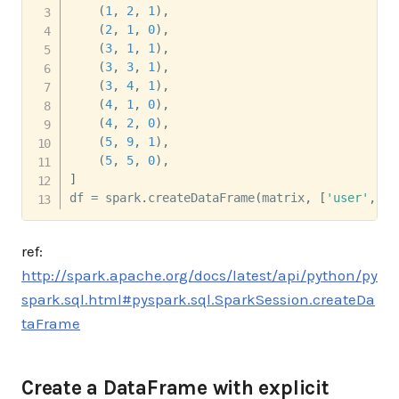
(
1
,
2
,
1
)
,
(
2
,
1
,
0
)
,
(
3
,
1
,
1
)
,
(
3
,
3
,
1
)
,
(
3
,
4
,
1
)
,
(
4
,
1
,
0
)
,
(
4
,
2
,
0
)
,
(
5
,
9
,
1
)
,
(
5
,
5
,
0
)
,
]
df 
=
 spark
.
createDataFrame
(
matrix
,
[
'user'
,
'i
ref:
http://spark.apache.org/docs/latest/api/python/py
spark.sql.html#pyspark.sql.SparkSession.createDa
taFrame
Create a DataFrame with explicit