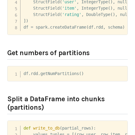
    StructField
(
'user'
,
 IntegerType
(
)
,
 nullabl
    StructField
(
'item'
,
 IntegerType
(
)
,
 nullabl
    StructField
(
'rating'
,
 DoubleType
(
)
,
 nullab
]
)
df 
=
 spark
.
createDataFrame
(
df
.
rdd
,
 schema
)
Get numbers of partitions
df
.
rdd
.
getNumPartitions
(
)
Split a DataFrame into chunks
(partitions)
def
write_to_db
(
partial_rows
)
:
    values_tuples 
=
[
(
row
.
user
,
 row
.
item
,
 row
.