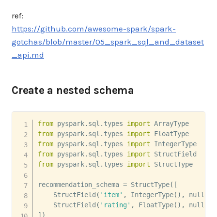
ref:
https://github.com/awesome-spark/spark-
gotchas/blob/master/05_spark_sql_and_dataset
_api.md
Create a nested schema
from
 pyspark
.
sql
.
types 
import
from
 pyspark
.
sql
.
types 
import
from
 pyspark
.
sql
.
types 
import
from
 pyspark
.
sql
.
types 
import
from
 pyspark
.
sql
.
types 
import
 StructType

recommendation_schema 
=
 StructType
(
[
    StructField
(
'item'
,
 IntegerType
(
)
,
 nullabl
    StructField
(
'rating'
,
 FloatType
(
)
,
 nullabl
]
)