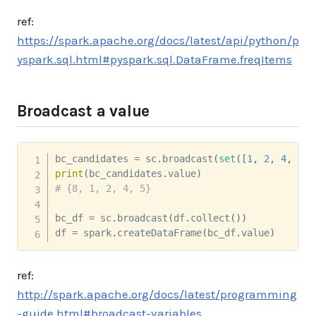
ref:
https://spark.apache.org/docs/latest/api/python/p
yspark.sql.html#pyspark.sql.DataFrame.freqItems
Broadcast a value
bc_candidates 
=
 sc
.
broadcast
(
set
(
[
1
,
2
,
4
,
5
,
print
(
bc_candidates
.
value
)
# {8, 1, 2, 4, 5}
bc_df 
=
 sc
.
broadcast
(
df
.
collect
(
)
)
df 
=
 spark
.
createDataFrame
(
bc_df
.
value
)
ref:
http://spark.apache.org/docs/latest/programming
-guide.html#broadcast-variables