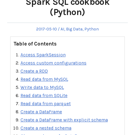
Spark SQL cookbook
(Python)
Posted
Posted
2017-05-10
AI
,
Big Data
,
Python
on
in
Table of Contents
Access SparkSession
Access custom configurations
Create a RDD
Read data from MySQL
Write data to MySQL
Read data from SQLite
Read data from parquet
Create a DataFrame
Create a DataFrame with explicit schema
Create a nested schema