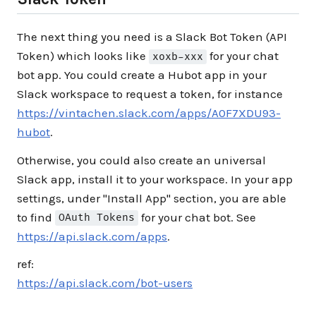
The next thing you need is a Slack Bot Token (API
Token) which looks like
for your chat
xoxb-xxx
bot app. You could create a Hubot app in your
Slack workspace to request a token, for instance
https://vintachen.slack.com/apps/A0F7XDU93-
hubot
.
Otherwise, you could also create an universal
Slack app, install it to your workspace. In your app
settings, under "Install App" section, you are able
to find
for your chat bot. See
OAuth Tokens
https://api.slack.com/apps
.
ref:
https://api.slack.com/bot-users