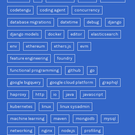
codetengu
coding agent
concurrency
database migrations
datetime
debug
django
django models
docker
editor
elasticsearch
env
ethereum
ethers.js
evm
feature engineering
foundry
functional programming
github
go
google bigquery
google cloud platform
graphql
haproxy
http
io
java
javascript
kubernetes
linux
linux sysadmin
machine learning
maven
mongodb
mysql
networking
nginx
node.js
profiling