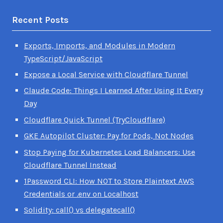
Recent Posts
Exports, Imports, and Modules in Modern
TypeScript/JavaScript
Expose a Local Service with Cloudflare Tunnel
Claude Code: Things I Learned After Using It Every
Day
Cloudflare Quick Tunnel (TryCloudflare)
GKE Autopilot Cluster: Pay for Pods, Not Nodes
Stop Paying for Kubernetes Load Balancers: Use
Cloudflare Tunnel Instead
1Password CLI: How NOT to Store Plaintext AWS
Credentials or .env on Localhost
Solidity: call() vs delegatecall()