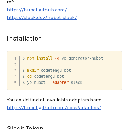
ref:
https://hubot.github.com/
https://slack.dev/hubot-slack/
Installation
$ 
npm
install
-g
 yo generator-hubot

$ 
mkdir
 codetengu-bot

$ 
cd
 codetengu-bot

$ yo hubot 
--adapter
=
slack
You could find all available adapters here:
https://hubot.github.com/docs/adapters/
Slack Token