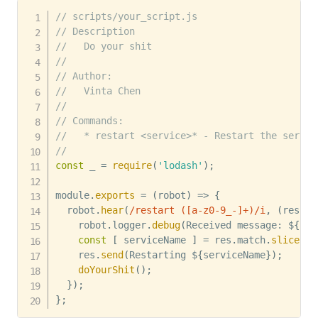
// scripts/your_script.js
// Description
//   Do your shit
//
// Author:
//   Vinta Chen
//
// Commands:
//   * restart <service>* - Restart the servic
//
const
 _ 
=
require
(
'lodash'
)
;
module
.
exports
=
(
robot
)
=>
{
  robot
.
hear
(
/
restart ([a-z0-9_-]+)
/
i
,
(
res
)
=
    robot
.
logger
.
debug
(
Received message
:
 $
{
res
const
[
 serviceName 
]
=
 res
.
match
.
slice
(
1
)
    res
.
send
(
Restarting $
{
serviceName
}
)
;
doYourShit
(
)
;
}
)
;
}
;