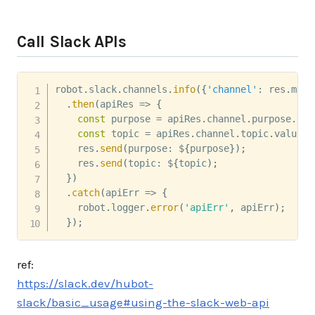
Call Slack APIs
robot
.
slack
.
channels
.
info
(
{
'channel'
:
 res
.
mess
.
then
(
apiRes
=>
{
const
 purpose 
=
 apiRes
.
channel
.
purpose
.
val
const
 topic 
=
 apiRes
.
channel
.
topic
.
value
;
    res
.
send
(
purpose
:
 $
{
purpose
}
)
;
    res
.
send
(
topic
:
 $
{
topic
)
;
}
)
.
catch
(
apiErr
=>
{
    robot
.
logger
.
error
(
'apiErr'
,
 apiErr
)
;
}
)
;
ref:
https://slack.dev/hubot-
slack/basic_usage#using-the-slack-web-api