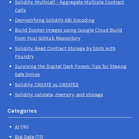
Solidity: Multicall - Aggregate Multiple Contract
Calls
Demystifying Solidity ABI Encoding
Build Docker Images using Google Cloud Build
from Your GitHub Repository
Solidity: Read Contract Storage by Slots with
Foundry
Surviving the Digital Dark Forest: Tips for Staying
Safe Online
Solidity: CREATE vs CREATE2
Solidity: calldata, memory, and storage
Categories
AI
(18)
Big Data
(13)