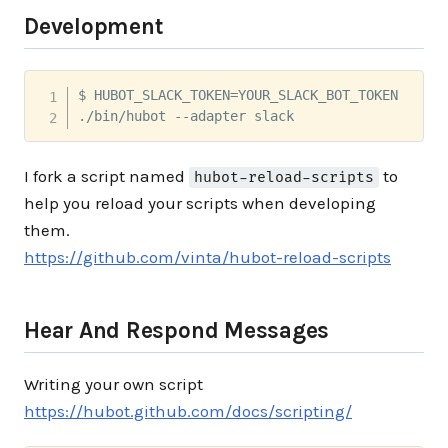
Development
$ HUBOT_SLACK_TOKEN=YOUR_SLACK_BOT_TOKEN 

./bin/hubot --adapter slack
I fork a script named
to
hubot-reload-scripts
help you reload your scripts when developing
them.
https://github.com/vinta/hubot-reload-scripts
Hear And Respond Messages
Writing your own script
https://hubot.github.com/docs/scripting/