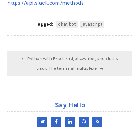
https://api.slack.com/methods
Tagged:
chat bot
javascript
Post
← Python with Excel: xlrd, xlsxwriter, and xlutils
navigation
tmux: The terminal multiplexer →
Say Hello
Twitter
Facebook
LinkedIn
GitHub
RSS