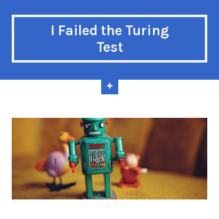
I Failed the Turing
Test