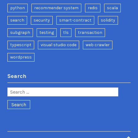
python
recommender system
redis
scala
search
security
smart-contract
solidity
subgraph
testing
tls
transaction
typescript
visual studio code
web crawler
wordpress
Search
Search
for: