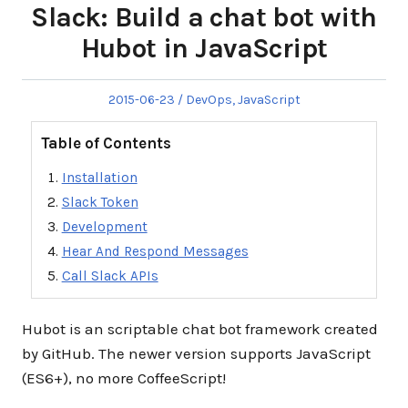
Slack: Build a chat bot with
Hubot in JavaScript
Posted
Posted
2015-06-23
DevOps
,
JavaScript
on
in
Table of Contents
Installation
Slack Token
Development
Hear And Respond Messages
Call Slack APIs
Hubot is an scriptable chat bot framework created
by GitHub. The newer version supports JavaScript
(ES6+), no more CoffeeScript!