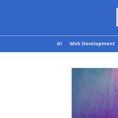
AI
Web Development