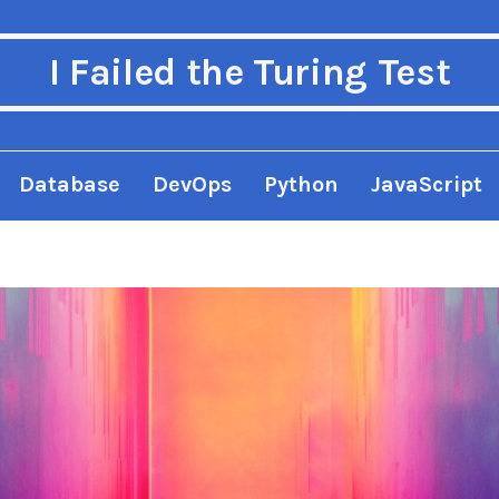
I Failed the Turing Test
Database
DevOps
Python
JavaScript