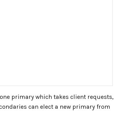
 one primary which takes client requests,
secondaries can elect a new primary from