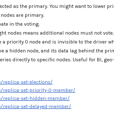
lected as the primary. You might want to lower pri
c nodes are primary.
ate in the voting.
ght nodes means additional nodes must not vote.
 priority 0 node and is invisible to the driver wh
e a hidden node, and its data lag behind the pri
eries directly to specific nodes. Useful for BI, ge
eplica-set-elections/
replica-set-priority-0-member/
/replica-set-hidden-member/
/replica-set-delayed-member/