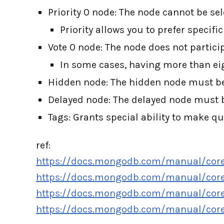
Priority 0 node: The node cannot be se
Priority allows you to prefer specifi
Vote 0 node: The node does not particip
In some cases, having more than ei
Hidden node: The hidden node must be a
Delayed node: The delayed node must b
Tags: Grants special ability to make qu
ref:
https://docs.mongodb.com/manual/core/r
https://docs.mongodb.com/manual/core/
https://docs.mongodb.com/manual/core
https://docs.mongodb.com/manual/core