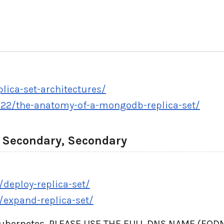
ica-set-architectures/
22/the-anatomy-of-a-mongodb-replica-set/
, Secondary, Secondary
deploy-replica-set/
/expand-replica-set/
Kubernetes, PLEASE USE THE FULL DNS NAME (FQDN