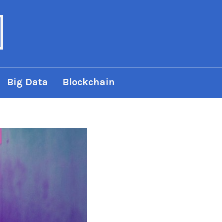
Big Data
Blockchain