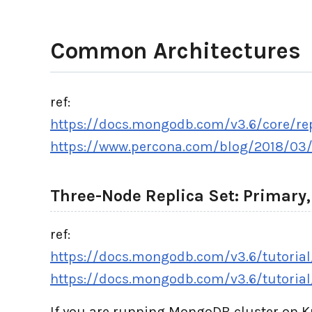
Common Architectures
ref:
https://docs.mongodb.com/v3.6/core/repl
https://www.percona.com/blog/2018/03/
Three-Node Replica Set: Primary
ref:
https://docs.mongodb.com/v3.6/tutorial/
https://docs.mongodb.com/v3.6/tutorial
If you are running MongoDB cluster on 