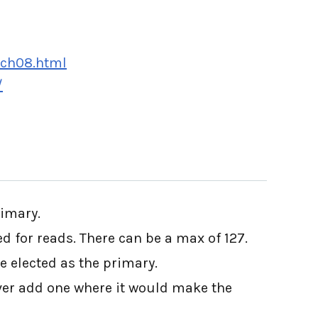
/ch08.html
/
rimary.
 for reads. There can be a max of 127.
be elected as the primary.
ever add one where it would make the