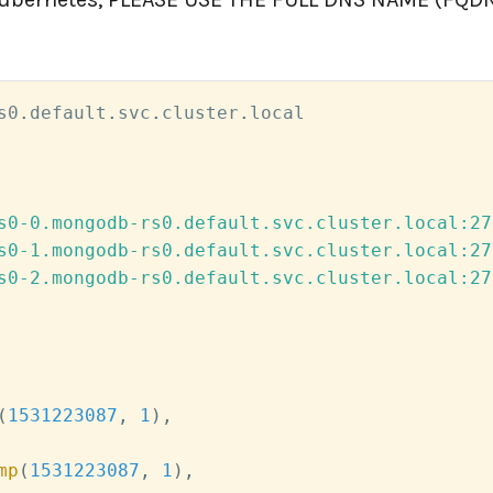
s0
.
default
.
svc
.
cluster
.
s0-0.mongodb-rs0.default.svc.cluster.local:27
s0-1.mongodb-rs0.default.svc.cluster.local:27
s0-2.mongodb-rs0.default.svc.cluster.local:27
(
1531223087
,
1
)
,
mp
(
1531223087
,
1
)
,