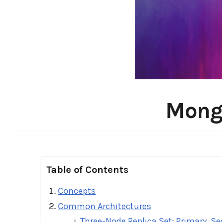
Mongo
Table of Contents
Concepts
Common Architectures
Three-Node Replica Set: Primary, S