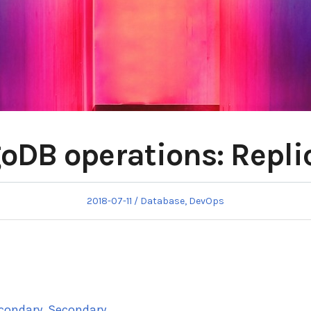
DB operations: Repli
Posted
Posted
2018-07-11
Database
,
DevOps
on
in
econdary, Secondary