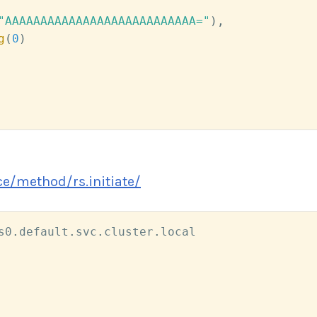
"AAAAAAAAAAAAAAAAAAAAAAAAAAA="
)
,
g
(
0
)
e/method/rs.initiate/
s0
.
default
.
svc
.
cluster
.