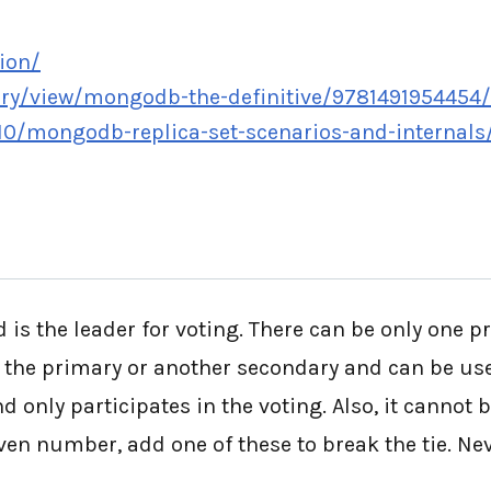
ion/
ary/view/mongodb-the-definitive/9781491954454
0/mongodb-replica-set-scenarios-and-internals
 is the leader for voting. There can be only one p
 the primary or another secondary and can be used
d only participates in the voting. Also, it cannot 
even number, add one of these to break the tie. N