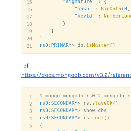
"signature"
:
{
"hash"
:
BinData
(
0
,
"keyId"
:
NumberLon
}
}
}
rs0
:
PRIMARY
>
 db
.
isMaster
(
)
ref:
https://docs.mongodb.com/v3.6/referenc
$ mongo mongodb
-
rs0
-
2
.
mongodb
-
r
rs0
:
SECONDARY
>
 rs
.
slaveOk
(
)
rs0
:
SECONDARY
>
rs0
:
SECONDARY
>
 rs
.
conf
(
)
{