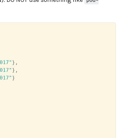
pod-
017"
}
,
017"
}
,
017"
}