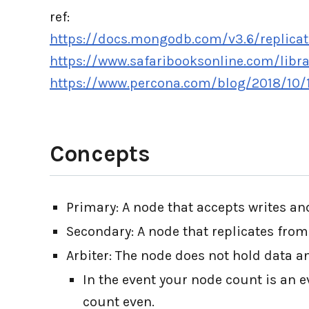
ref:
https://docs.mongodb.com/v3.6/replicat
https://www.safaribooksonline.com/libr
https://www.percona.com/blog/2018/10/1
Concepts
Primary: A node that accepts writes and
Secondary: A node that replicates from
Arbiter: The node does not hold data an
In the event your node count is an 
count even.