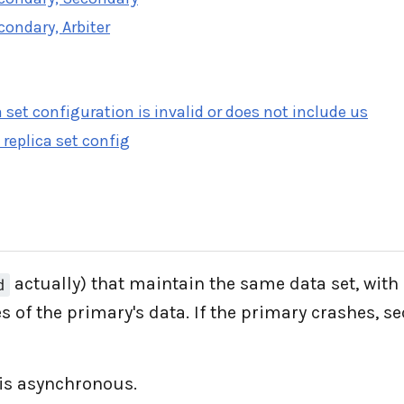
condary, Arbiter
 set configuration is invalid or does not include us
 replica set config
actually) that maintain the same data set, with
d
 of the primary's data. If the primary crashes, 
 is asynchronous.