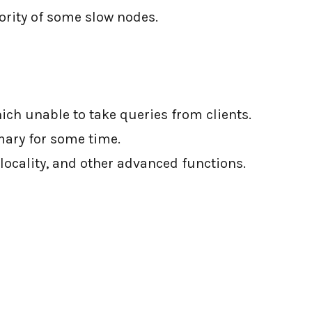
ority of some slow nodes.
ich unable to take queries from clients.
mary for some time.
o-locality, and other advanced functions.