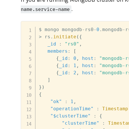
.
name.service-name
$ mongo mongodb
-
rs0
-
0
.
mongodb
-
r
>
 rs
.
initiate
(
{
_id
:
"rs0"
,
members
:
[
{
_id
:
0
,
host
:
"mongodb-r
{
_id
:
1
,
host
:
"mongodb-r
{
_id
:
2
,
host
:
"mongodb-r
]
}
)
{
"ok"
:
1
,
"operationTime"
:
Timestamp
"$clusterTime"
:
{
"clusterTime"
:
Timesta