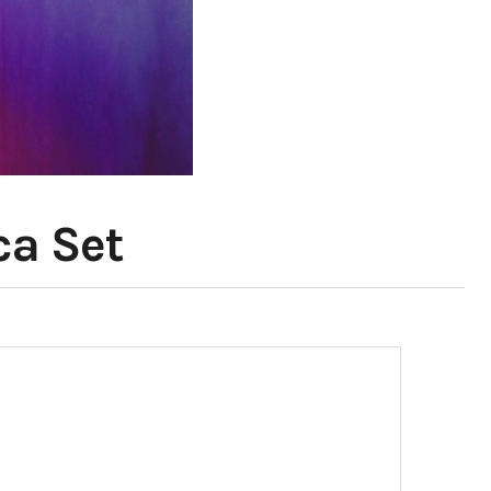
ca Set