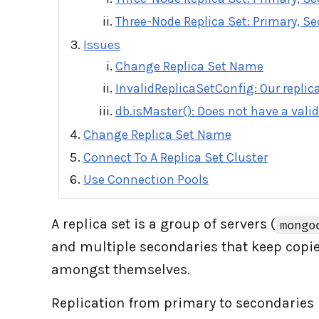
Three-Node Replica Set: Primary, Se
Issues
Change Replica Set Name
InvalidReplicaSetConfig: Our replica
db.isMaster(): Does not have a valid
Change Replica Set Name
Connect To A Replica Set Cluster
Use Connection Pools
A replica set is a group of servers (
mongo
and multiple secondaries that keep copies
amongst themselves.
Replication from primary to secondaries