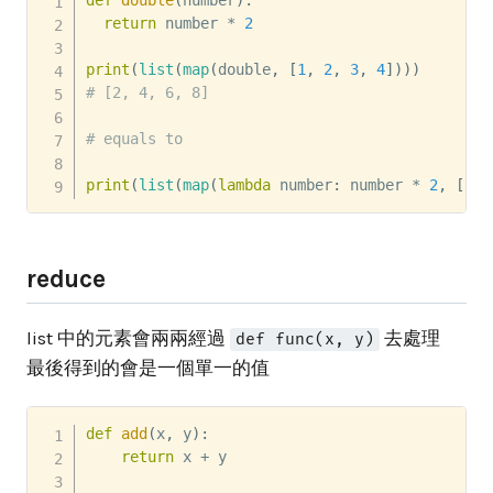
def
double
(
number
)
:
return
 number 
*
2
print
(
list
(
map
(
double
,
[
1
,
2
,
3
,
4
]
)
)
)
# [2, 4, 6, 8]
# equals to
print
(
list
(
map
(
lambda
 number
:
 number 
*
2
,
[
1
,
reduce
list 中的元素會兩兩經過
去處理
def func(x, y)
最後得到的會是一個單一的值
def
add
(
x
,
 y
)
:
return
 x 
+
 y
