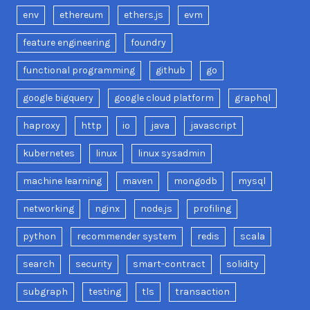
env
ethereum
ethers.js
evm
feature engineering
foundry
functional programming
github
go
google bigquery
google cloud platform
graphql
haproxy
http
io
java
javascript
kubernetes
linux
linux sysadmin
machine learning
maven
mongodb
mysql
networking
nginx
node.js
profiling
python
recommender system
redis
scala
search
security
smart-contract
solidity
subgraph
testing
tls
transaction