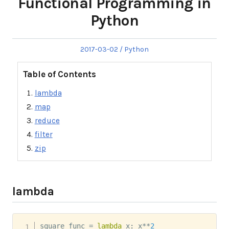
Functional Programming in
Python
Posted
Posted
2017-03-02
Python
on
in
Table of Contents
lambda
map
reduce
filter
zip
lambda
square_func 
=
lambda
 x
:
 x
**
2