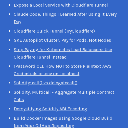
Expose a Local Service with Cloudflare Tunnel
Claude Code: Things I Learned After Using It Every
Day
Cloudflare Quick Tunnel (TryCloudflare)
GKE Autopilot Cluster: Pay for Pods, Not Nodes
Stop Paying for Kubernetes Load Balancers: Use
Cloudflare Tunnel Instead
1Password CLI: How NOT to Store Plaintext AWS
Credentials or .env on Localhost
Solidity: call() vs delegatecall()
Solidity: Multicall - Aggregate Multiple Contract
Calls
Demystifying Solidity ABI Encoding
Build Docker Images using Google Cloud Build
from Your GitHub Repository