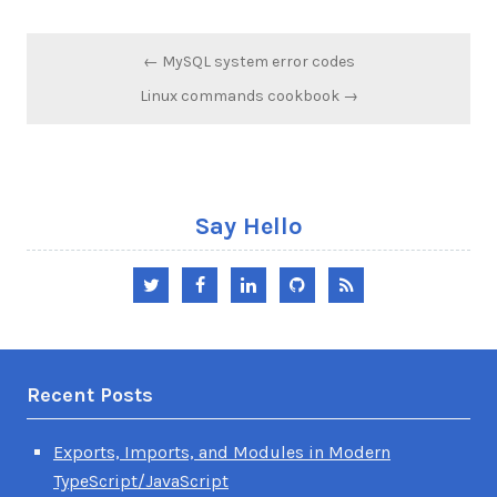
Post
← MySQL system error codes
navigation
Linux commands cookbook →
Say Hello
Twitter
Facebook
LinkedIn
GitHub
RSS
Recent Posts
Exports, Imports, and Modules in Modern
TypeScript/JavaScript