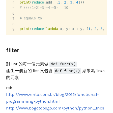
print
(
reduce
(
add
,
[
1
,
2
,
3
,
4
]
)
)
# ((((1+2)+3)+4)+5) = 10
# equals to
print
(
reduce
(
lambda
 x
,
 y
:
 x 
+
 y
,
[
1
,
2
,
3
,
4
]
)
filter
對 list 的每一個元素做
def func(x)
產生一個新的 list 只包含
結果為 True
def func(x)
的元素
ref:
http://www.vinta.com.br/blog/2015/functional-
programming-python.html
http://www.bogotobogo.com/python/python_fncs