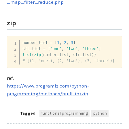
_map_filter_reduce.php
zip
number_list 
=
[
1
,
2
,
3
]
str_list 
=
[
'one'
,
'two'
,
'three'
]
list
(
zip
(
number_list
,
 str_list
)
)
# [(1, 'one'), (2, 'two'), (3, 'three')]
ref:
https://www.programiz.com/python-
programming/methods/built-in/zip
Tagged:
functional programming
python