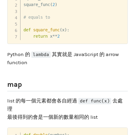
square_func
(
2
)
# equals to
def
square_func
(
x
)
:
return
 x
**
2
Python 的
其實就是 JavaScript 的 arrow
lambda
function
map
list 的每一個元素都會各自經過
去處
def func(x)
理
最後得到的會是一個新的數量相同的 list