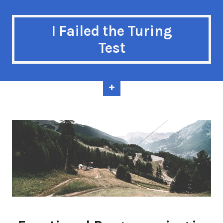
I Failed the Turing
Test