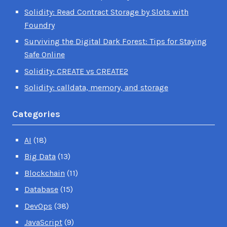
Solidity: Read Contract Storage by Slots with
Foundry
Surviving the Digital Dark Forest: Tips for Staying
Safe Online
Solidity: CREATE vs CREATE2
Solidity: calldata, memory, and storage
Categories
AI
(18)
Big Data
(13)
Blockchain
(11)
Database
(15)
DevOps
(38)
JavaScript
(9)