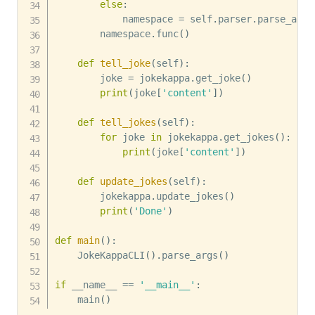
else
:
            namespace 
=
 self
.
parser
.
parse_args
        namespace
.
func
(
)
def
tell_joke
(
self
)
:
        joke 
=
 jokekappa
.
get_joke
(
)
print
(
joke
[
'content'
]
)
def
tell_jokes
(
self
)
:
for
 joke 
in
 jokekappa
.
get_jokes
(
)
:
print
(
joke
[
'content'
]
)
def
update_jokes
(
self
)
:
        jokekappa
.
update_jokes
(
)
print
(
'Done'
)
def
main
(
)
:
    JokeKappaCLI
(
)
.
parse_args
(
)
if
 __name__ 
==
'__main__'
:
    main
(
)