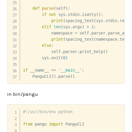
def
parse
(
self
)
:
if
not
 sys
.
stdin
.
isatty
(
)
:
print
(
spacing_text
(
sys
.
stdin
.
read
(
elif
len
(
sys
.
argv
)
>
1
:
            namespace 
=
 self
.
parser
.
parse_args
print
(
spacing_text
(
namespace
.
text
)
else
:
            self
.
parser
.
print_help
(
)
        sys
.
exit
(
0
)
if
 __name__ 
==
'__main__'
:
    PanguCLI
(
)
.
parse
(
)
in bin/pangu
#!/usr/bin/env python
from
 pangu 
import
 PanguCLI
