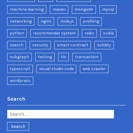
machine learning
maven
mongodb
mysql
networking
nginx
node.js
profiling
python
recommender system
redis
scala
search
security
smart-contract
solidity
subgraph
testing
tls
transaction
typescript
visual studio code
web crawler
wordpress
Search
Search
for: