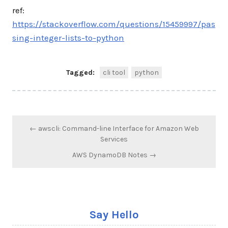
ref:
https://stackoverflow.com/questions/15459997/pas
sing-integer-lists-to-python
Tagged:
cli tool
python
Post
← awscli: Command-line Interface for Amazon Web
navigation
Services
AWS DynamoDB Notes →
Say Hello