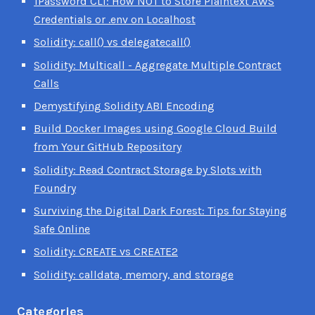
1Password CLI: How NOT to Store Plaintext AWS
Credentials or .env on Localhost
Solidity: call() vs delegatecall()
Solidity: Multicall - Aggregate Multiple Contract
Calls
Demystifying Solidity ABI Encoding
Build Docker Images using Google Cloud Build
from Your GitHub Repository
Solidity: Read Contract Storage by Slots with
Foundry
Surviving the Digital Dark Forest: Tips for Staying
Safe Online
Solidity: CREATE vs CREATE2
Solidity: calldata, memory, and storage
Categories