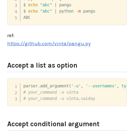
$ 
echo
"abc"
|
 pangu

$ 
echo
"abc"
|
 python 
-m
 pangu

ABC
ref:
https://github.com/vinta/pangu.py
Accept a list as option
parser
.
add_argument
(
'-u'
,
'--usernames'
,
type
=
# your_command -u vinta
# your_command -u vinta,saiday
Accept conditional argument