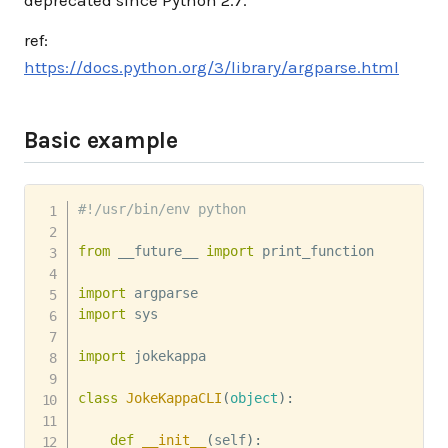
deprecated since Python 2.7.
ref:
https://docs.python.org/3/library/argparse.html
Basic example
#!/usr/bin/env python
from
 __future__ 
import
 print_function

import
import
 sys

import
 jokekappa

class
JokeKappaCLI
(
object
)
:
def
__init__
(
self
)
: