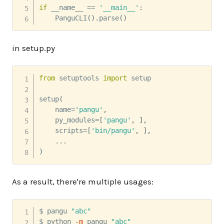
if
 __name__ 
==
'__main__'
:
    PanguCLI
(
)
.
parse
(
)
in setup.py
from
 setuptools 
import
 setup

setup
(
    name
=
'pangu'
,
    py_modules
=
[
'pangu'
,
]
,
    scripts
=
[
'bin/pangu'
,
]
,
.
.
.
)
As a result, there're multiple usages:
$ pangu 
"abc"
$ python 
-m
 pangu 
"abc"