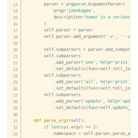
        parser 
=
 argparse
.
ArgumentParser
(
            prog
=
'jokekappa'
,
            description
=
'humor is a serious th
)
        self
.
parser 
=
 parser

        self
.
parser
.
add_argument
(
'-v'
,
'--vers
        self
.
subparsers 
=
 parser
.
add_subparser
        self
.
subparsers 

.
add_parser
(
'one'
,
help
=
'print one
.
set_defaults
(
func
=
self
.
tell_joke
)
        self
.
subparsers 

.
add_parser
(
'all'
,
help
=
'print all
.
set_defaults
(
func
=
self
.
tell_jokes
        self
.
subparsers 

.
add_parser
(
'update'
,
help
=
'update
.
set_defaults
(
func
=
self
.
update_jok
def
parse_args
(
self
)
:
if
len
(
sys
.
argv
)
==
1
:
            namespace 
=
 self
.
parser
.
parse_args