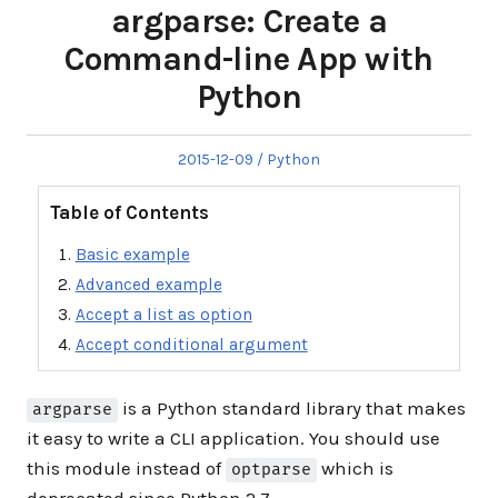
argparse: Create a
Command-line App with
Python
Posted
Posted
2015-12-09
Python
on
in
Table of Contents
Basic example
Advanced example
Accept a list as option
Accept conditional argument
is a Python standard library that makes
argparse
it easy to write a CLI application. You should use
this module instead of
which is
optparse