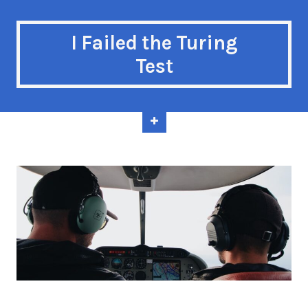
I Failed the Turing
Test