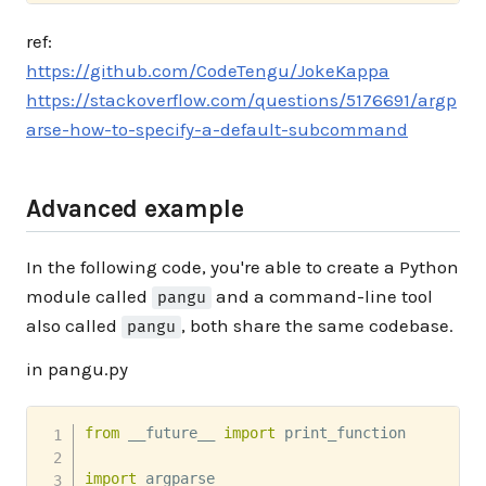
ref:
https://github.com/CodeTengu/JokeKappa
https://stackoverflow.com/questions/5176691/argp
arse-how-to-specify-a-default-subcommand
Advanced example
In the following code, you're able to create a Python
module called
and a command-line tool
pangu
also called
, both share the same codebase.
pangu
in pangu.py
from
 __future__ 
import
 print_function

import